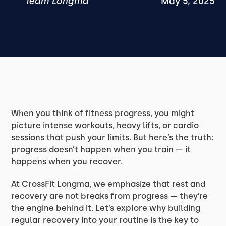
Team Longma
May 5, 2025
When you think of fitness progress, you might
picture intense workouts, heavy lifts, or cardio
sessions that push your limits. But here’s the truth:
progress doesn’t happen when you train — it
happens when you recover.
At CrossFit Longma, we emphasize that rest and
recovery are not breaks from progress — they’re
the engine behind it. Let’s explore why building
regular recovery into your routine is the key to