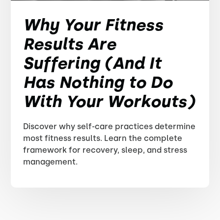
Why Your Fitness
Results Are
Suffering (And It
Has Nothing to Do
With Your Workouts)
Discover why self-care practices determine
most fitness results. Learn the complete
framework for recovery, sleep, and stress
management.