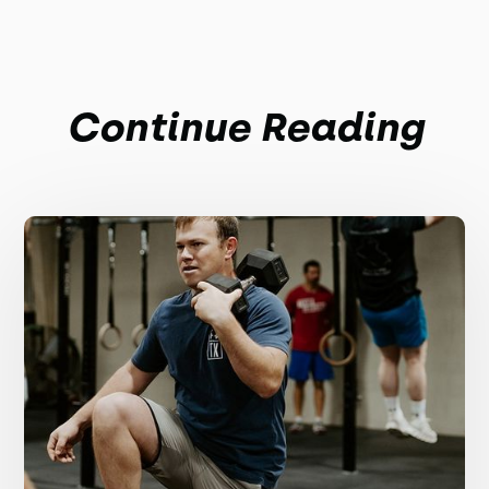
Continue Reading