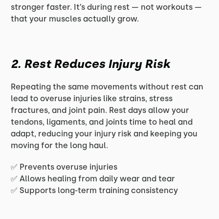
stronger faster. It’s during rest — not workouts —
that your muscles actually grow.
2. Rest Reduces Injury Risk
Repeating the same movements without rest can
lead to overuse injuries like strains, stress
fractures, and joint pain. Rest days allow your
tendons, ligaments, and joints time to heal and
adapt, reducing your injury risk and keeping you
moving for the long haul.
✅ Prevents overuse injuries
✅ Allows healing from daily wear and tear
✅ Supports long-term training consistency