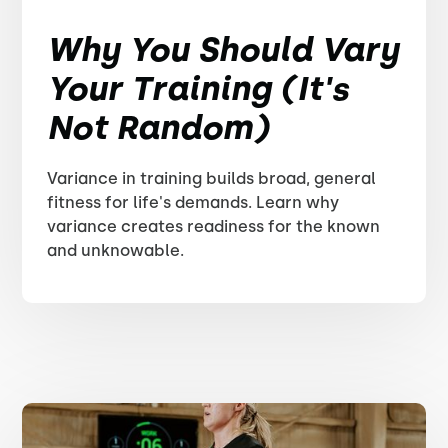
Why You Should Vary
Your Training (It's
Not Random)
Variance in training builds broad, general
fitness for life's demands. Learn why
variance creates readiness for the known
and unknowable.