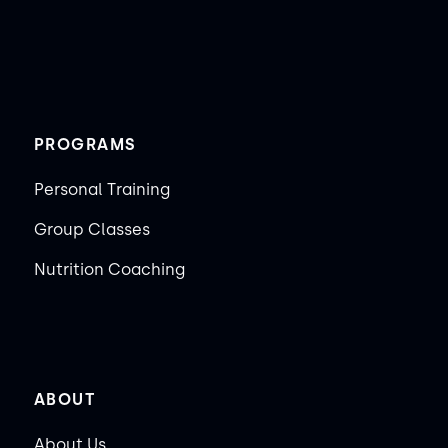
PROGRAMS
Personal Training
Group Classes
Nutrition Coaching
ABOUT
About Us