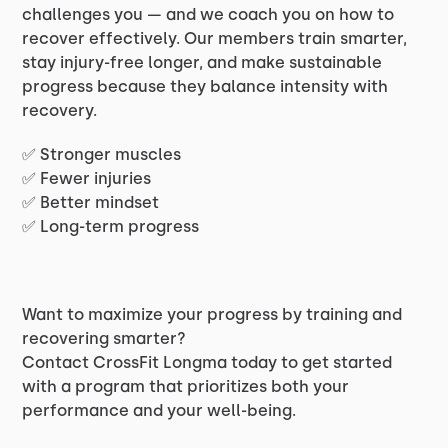
challenges you — and we coach you on how to
recover effectively. Our members train smarter,
stay injury-free longer, and make sustainable
progress because they balance intensity with
recovery.
✅ Stronger muscles
✅ Fewer injuries
✅ Better mindset
✅ Long-term progress
Want to maximize your progress by training and
recovering smarter?
Contact CrossFit Longma today to get started
with a program that prioritizes both your
performance and your well-being.