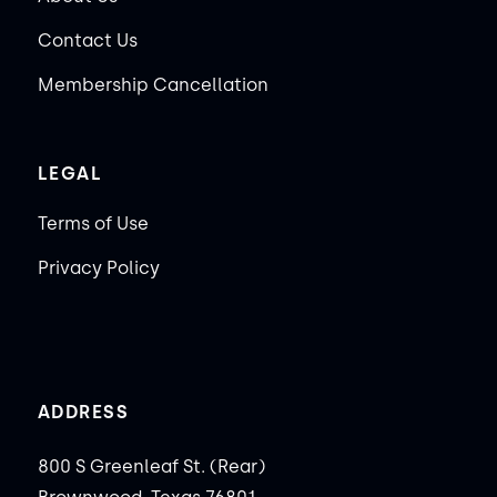
Contact Us
Membership Cancellation
LEGAL
Terms of Use
Privacy Policy
ADDRESS
800 S Greenleaf St. (Rear)