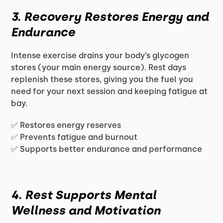
3. Recovery Restores Energy and
Endurance
Intense exercise drains your body’s glycogen
stores (your main energy source). Rest days
replenish these stores, giving you the fuel you
need for your next session and keeping fatigue at
bay.
✅ Restores energy reserves
✅ Prevents fatigue and burnout
✅ Supports better endurance and performance
4. Rest Supports Mental
Wellness and Motivation