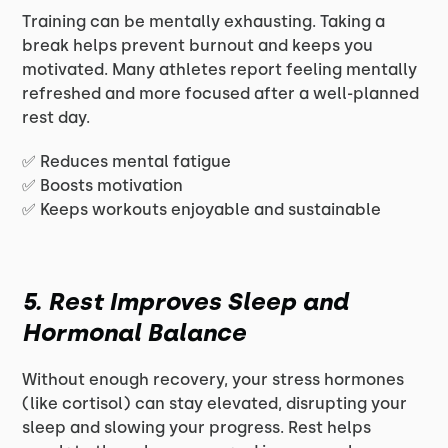
Training can be mentally exhausting. Taking a
break helps prevent burnout and keeps you
motivated. Many athletes report feeling mentally
refreshed and more focused after a well-planned
rest day.
✅ Reduces mental fatigue
✅ Boosts motivation
✅ Keeps workouts enjoyable and sustainable
5. Rest Improves Sleep and
Hormonal Balance
Without enough recovery, your stress hormones
(like cortisol) can stay elevated, disrupting your
sleep and slowing your progress. Rest helps