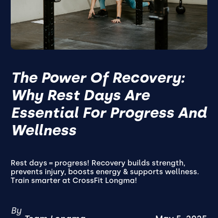
The Power Of Recovery:
Why Rest Days Are
Essential For Progress And
Wellness
Rest days = progress! Recovery builds strength,
prevents injury, boosts energy & supports wellness.
Train smarter at CrossFit Longma!
By