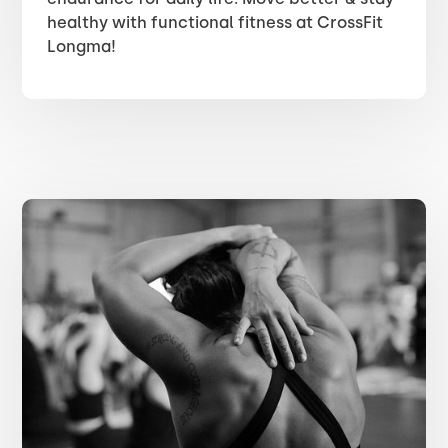
healthy with functional fitness at CrossFit
Longma!