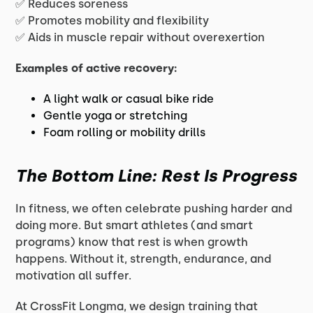
✅ Reduces soreness
✅ Promotes mobility and flexibility
✅ Aids in muscle repair without overexertion
Examples of active recovery:
A light walk or casual bike ride
Gentle yoga or stretching
Foam rolling or mobility drills
The Bottom Line: Rest Is Progress
In fitness, we often celebrate pushing harder and
doing more. But smart athletes (and smart
programs) know that rest is when growth
happens. Without it, strength, endurance, and
motivation all suffer.
At CrossFit Longma, we design training that