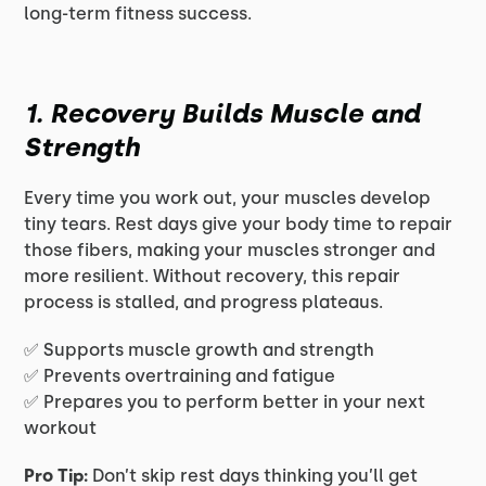
long-term fitness success.
1. Recovery Builds Muscle and
Strength
Every time you work out, your muscles develop
tiny tears. Rest days give your body time to repair
those fibers, making your muscles stronger and
more resilient. Without recovery, this repair
process is stalled, and progress plateaus.
✅ Supports muscle growth and strength
✅ Prevents overtraining and fatigue
✅ Prepares you to perform better in your next
workout
Pro Tip:
Don’t skip rest days thinking you’ll get