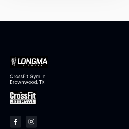
CrossFit Gym in
Brownwood, TX