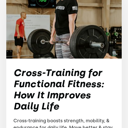
Cross-Training for
Functional Fitness:
How It Improves
Daily Life
Cross-training boosts strength, mobility, &
endurance for daily life. Move better & stay