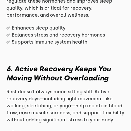
regulate these hormones and improves sleep
quality, which is critical for recovery,
performance, and overall wellness.
✅ Enhances sleep quality
✅ Balances stress and recovery hormones
✅ Supports immune system health
6. Active Recovery Keeps You
Moving Without Overloading
Rest doesn’t always mean sitting still. Active
recovery days—including light movement like
walking, stretching, or yoga—help maintain blood
flow, ease muscle soreness, and support flexibility
without adding significant stress to your body.