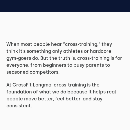
When most people hear “cross-training,” they
think it’s something only athletes or hardcore
gym-goers do. But the truth is, cross-training is for
everyone, from beginners to busy parents to
seasoned competitors.
At CrossFit Longma, cross-training is the
foundation of what we do because it helps real
people move better, feel better, and stay
consistent.