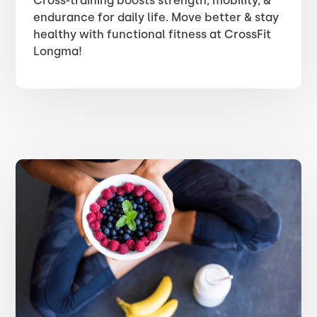
Cross-training boosts strength, mobility, &
endurance for daily life. Move better & stay
healthy with functional fitness at CrossFit
Longma!