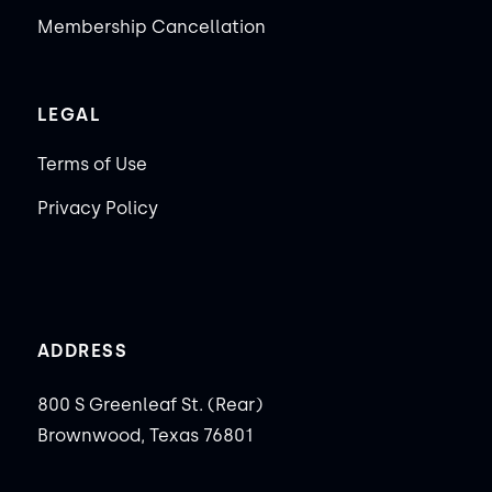
Membership Cancellation
LEGAL
Terms of Use
Privacy Policy
ADDRESS
800 S Greenleaf St. (Rear)
Brownwood, Texas 76801