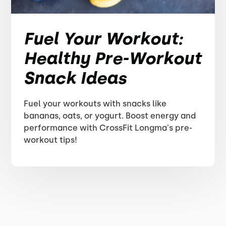
Fuel Your Workout:
Healthy Pre-Workout
Snack Ideas
Fuel your workouts with snacks like
bananas, oats, or yogurt. Boost energy and
performance with CrossFit Longma's pre-
workout tips!