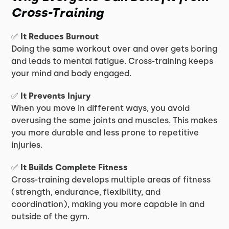
Cross-Training
✅
It Reduces Burnout
Doing the same workout over and over gets boring
and leads to mental fatigue. Cross-training keeps
your mind and body engaged.
✅
It Prevents Injury
When you move in different ways, you avoid
overusing the same joints and muscles. This makes
you more durable and less prone to repetitive
injuries.
✅
It Builds Complete Fitness
Cross-training develops multiple areas of fitness
(strength, endurance, flexibility, and
coordination), making you more capable in and
outside of the gym.