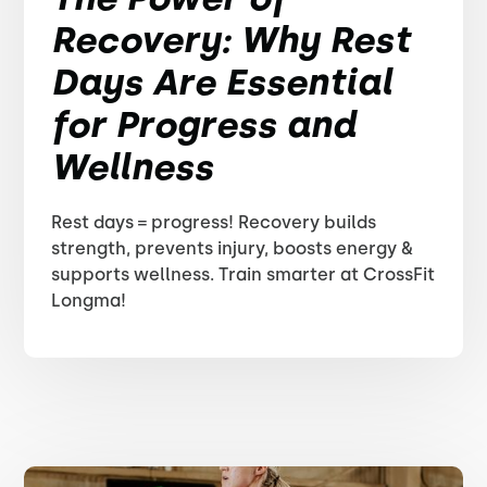
Recovery: Why Rest
Days Are Essential
for Progress and
Wellness
Rest days = progress! Recovery builds
strength, prevents injury, boosts energy &
supports wellness. Train smarter at CrossFit
Longma!