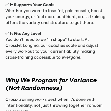
✅
It Supports Your Goals
Whether you want to lose fat, gain muscle, boost
your energy, or feel more confident, cross-training
offers the variety and structure to get there.
✅
It Fits Any Level
You don’t need to be “in shape” to start. At
CrossFit Longma, our coaches scale and adjust
every workout to your current ability, making
cross-training accessible to
everyone
.
Why We Program for Variance
(Not Randomness)
Cross-training works best when it’s done with
intentionality, not just throwing together random