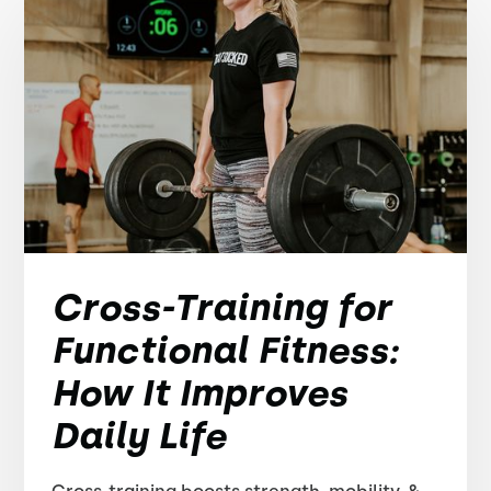
Cross-Training for
Functional Fitness:
How It Improves
Daily Life