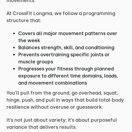
movements.
At CrossFit Longma, we follow a programming
structure that:
Covers all major movement patterns over
the week
Balances strength, skill, and conditioning
Prevents overtraining specific joints or
muscle groups
Progresses your fitness through planned
exposure to different time domains, loads,
and movement combinations
You’ll pull from the ground, go overhead, squat,
hinge, push, and pull in ways that build total-body
resilience without overuse or guesswork.
It’s not just about variety; it’s about purposeful
variance that delivers results.