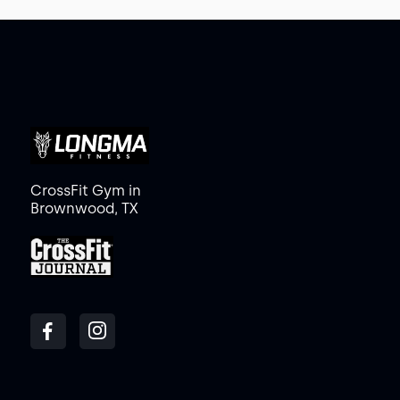
CrossFit Gym in
Brownwood, TX