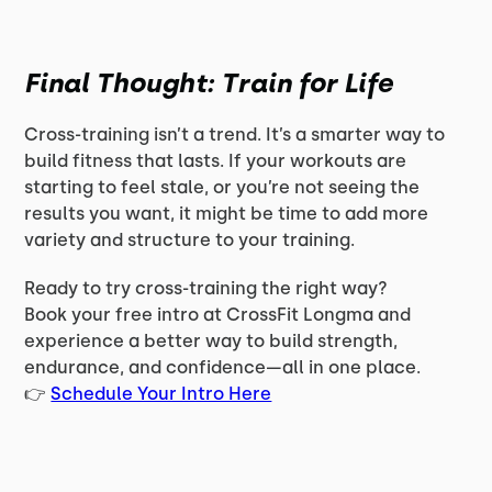
Final Thought: Train for Life
Cross-training isn’t a trend. It’s a smarter way to
build fitness that lasts. If your workouts are
starting to feel stale, or you’re not seeing the
results you want, it might be time to add more
variety and structure to your training.
Ready to try cross-training the right way?
Book your free intro at CrossFit Longma and
experience a better way to build strength,
endurance, and confidence—all in one place.
👉
Schedule Your Intro Here