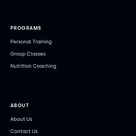
PROGRAMS
Personal Training
Group Classes
Nutrition Coaching
ABOUT
About Us
Contact Us