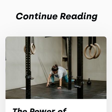
Continue Reading
The Power of