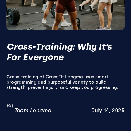
Cross-Training: Why It’s
For Everyone
Cross-training at CrossFit Longma uses smart
programming and purposeful variety to build
strength, prevent injury, and keep you progressing.
By
Team Longma
July 14, 2025