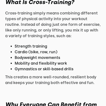
What Is Cross-Training?
Cross-training simply means combining different
types of physical activity into your workout
routine. Instead of doing just one form of exercise,
like only running, or only lifting, you mix it up with
a variety of training styles, such as:
Strength training
Cardio (bike, row, run)
Bodyweight movements
Mobility and flexibility work
Gymnastics or skill-based drills
This creates a more well-rounded, resilient body
and keeps your training both effective and fun.
Why Everyone Can Benefit from