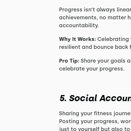
Progress isn’t always line
achievements, no matter 
accountability.
Why It Works:
Celebrating 
resilient and bounce back f
Pro Tip:
Share your goals a
celebrate your progress.
5. Social Accoun
Sharing your fitness journe
Posting your progress, wo
just to yourself but also t