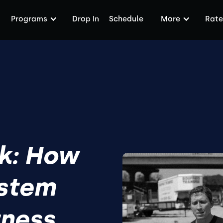
Programs
Drop In
Schedule
More
Rate
k: How
ystem
tness