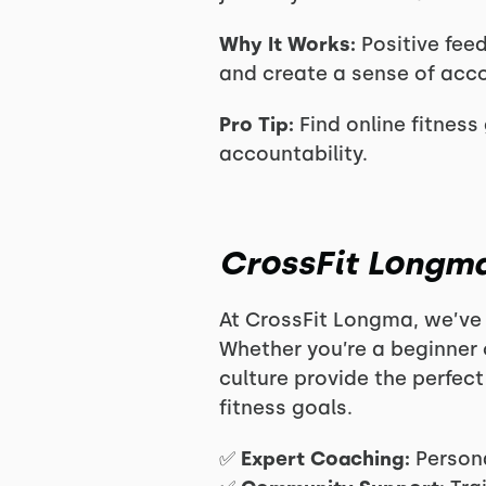
Why It Works:
Positive fee
and create a sense of acc
Pro Tip:
Find online fitness 
accountability.
CrossFit Longma
At CrossFit Longma, we’ve 
Whether you’re a beginner 
culture provide the perfec
fitness goals.
✅
Expert Coaching:
Persona