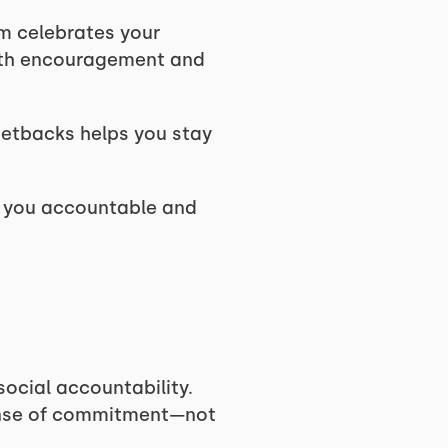
em celebrates your
ith encouragement and
setbacks helps you stay
p you accountable and
social accountability.
sense of commitment—not