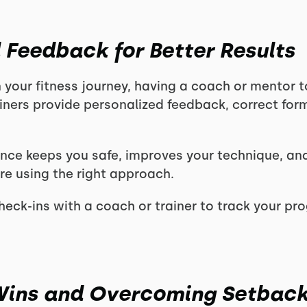
 Feedback for Better Results
 your fitness journey, having a coach or mentor 
iners provide personalized feedback, correct form
nce keeps you safe, improves your technique, an
’re using the right approach.
eck-ins with a coach or trainer to track your pr
 Wins and Overcoming Setbac