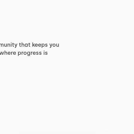
munity that keeps you
 where progress is