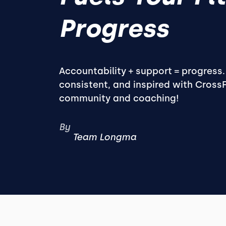
Progress
Accountability + support = progress
consistent, and inspired with Cross
community and coaching!
By
Team Longma