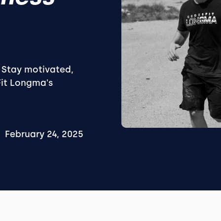
. Stay motivated,
Fit Longma's
February 24, 2025