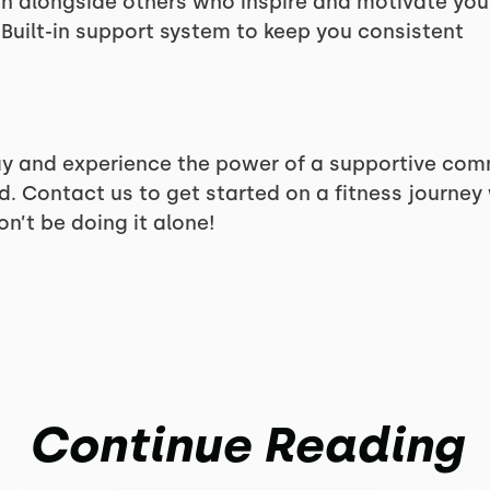
n alongside others who inspire and motivate you
Built-in support system to keep you consistent
y and experience the power of a supportive com
 Contact us to get started on a fitness journey
’t be doing it alone!
Continue Reading