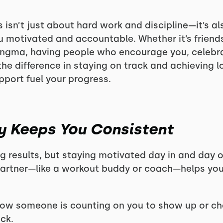
 isn’t just about hard work and discipline—it’s al
 motivated and accountable. Whether it’s friends
ongma, having people who encourage you, celebra
he difference in staying on track and achieving l
port fuel your progress.
ty Keeps You Consistent
ng results, but staying motivated day in and day 
partner—like a workout buddy or coach—helps yo
w someone is counting on you to show up or check 
ack.