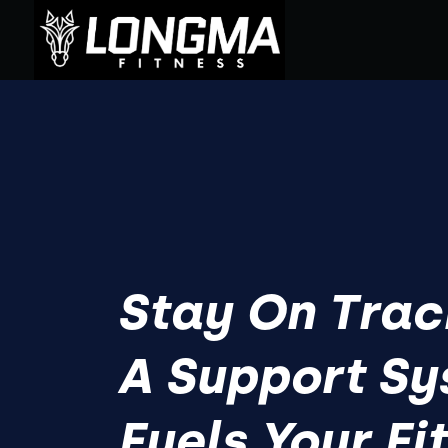
Stay On Trac
A Support S
Fuels Your Fi