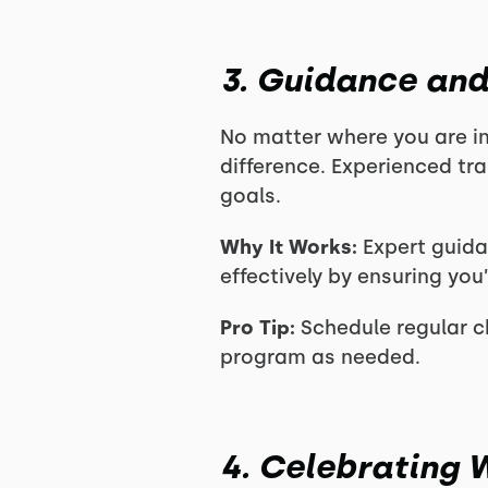
3. Guidance and
No matter where you are in
difference. Experienced tra
goals.
Why It Works:
Expert guida
effectively by ensuring you
Pro Tip:
Schedule regular ch
program as needed.
4. Celebrating