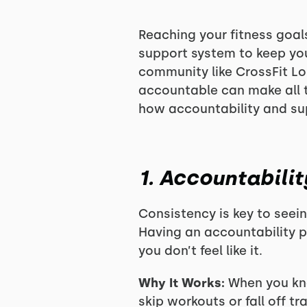
Reaching your fitness goals
support system to keep you
community like CrossFit L
accountable can make all t
how accountability and sup
1. Accountabili
Consistency is key to seei
Having an accountability 
you don’t feel like it.
Why It Works:
When you kno
skip workouts or fall off tr