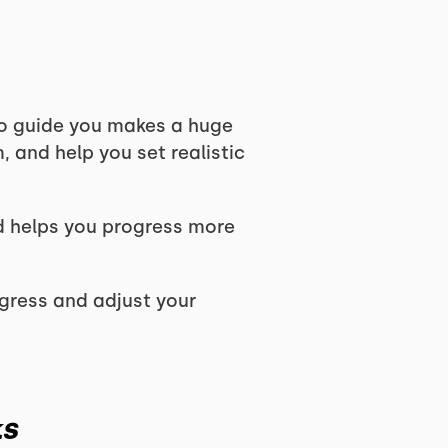
to guide you makes a huge
, and help you set realistic
d helps you progress more
ogress and adjust your
ks