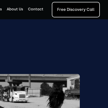
s
About Us
Contact
Free Discovery Call