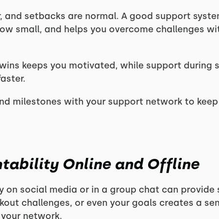
ar, and setbacks are normal. A good support syst
how small, and helps you overcome challenges w
wins keeps you motivated, while support during 
aster.
nd milestones with your support network to kee
tability Online and Offline
y on social media or in a group chat can provide 
rkout challenges, or even your goals creates a 
o your network.