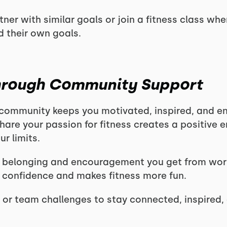
ner with similar goals or join a fitness class whe
 their own goals.
Through Community Support
 community keeps you motivated, inspired, and e
hare your passion for fitness creates a positive 
r limits.
 belonging and encouragement you get from wor
 confidence and makes fitness more fun.
 or team challenges to stay connected, inspired,