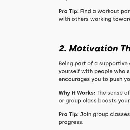
Pro Tip:
Find a workout part
with others working toward
2. Motivation 
Being part of a supportive
yourself with people who s
encourages you to push you
Why It Works:
The sense of
or group class boosts your
Pro Tip:
Join group classes
progress.