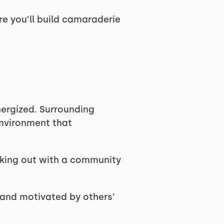
re you’ll build camaraderie
nergized. Surrounding
environment that
king out with a community
 and motivated by others’