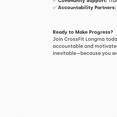
✅
Community Support:
Trai
✅
Accountability Partners:
Ready to Make Progress?
Join CrossFit Longma toda
accountable and motivated.
inevitable—because you won