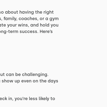
so about having the right
, family, coaches, or a gym
te your wins, and hold you
ong-term success. Here’s
out can be challenging.
u show up even on the days
in, you’re less likely to