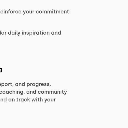
reinforce your commitment
for daily inspiration and
m
pport, and progress.
t coaching, and community
and on track with your