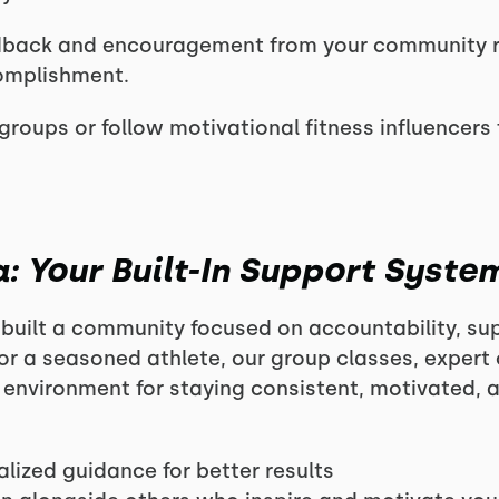
dback and encouragement from your community 
omplishment.
groups or follow motivational fitness influencers 
: Your Built-In Support Syste
built a community focused on accountability, su
or a seasoned athlete, our group classes, exper
t environment for staying consistent, motivated, 
lized guidance for better results