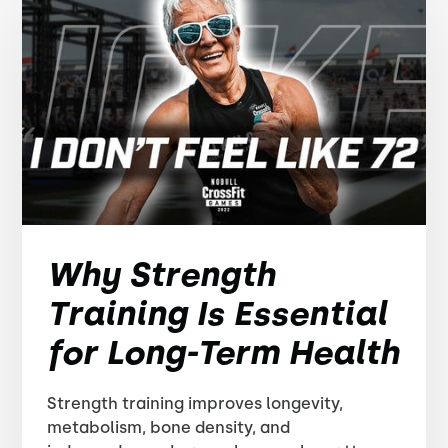
Why Strength
Training Is Essential
for Long-Term Health
Strength training improves longevity,
metabolism, bone density, and