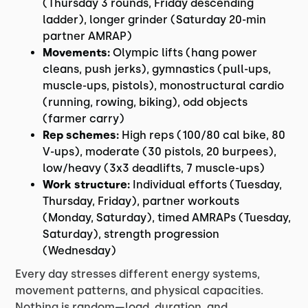
(Thursday 3 rounds, Friday descending
ladder), longer grinder (Saturday 20-min
partner AMRAP)
Movements:
Olympic lifts (hang power
cleans, push jerks), gymnastics (pull-ups,
muscle-ups, pistols), monostructural cardio
(running, rowing, biking), odd objects
(farmer carry)
Rep schemes:
High reps (100/80 cal bike, 80
V-ups), moderate (30 pistols, 20 burpees),
low/heavy (3x3 deadlifts, 7 muscle-ups)
Work structure:
Individual efforts (Tuesday,
Thursday, Friday), partner workouts
(Monday, Saturday), timed AMRAPs (Tuesday,
Saturday), strength progression
(Wednesday)
Every day stresses different energy systems,
movement patterns, and physical capacities.
Nothing is random—load, duration, and