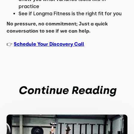
practice
See if Longma Fitness is the right fit for you
No pressure, no commitment; Just a quick
conversation to see if we can help.
👉
Schedule Your Discovery Call
Continue Reading