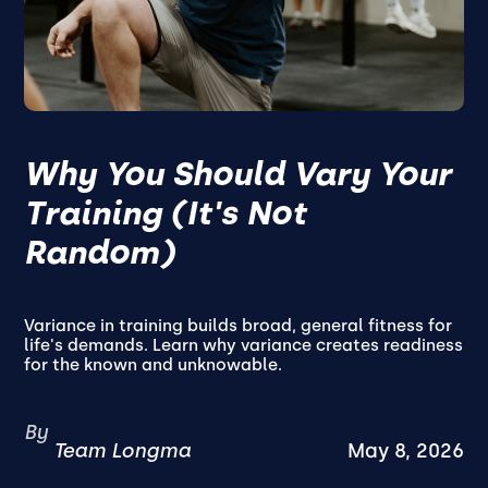
Why You Should Vary Your
Training (It's Not
Random)
Variance in training builds broad, general fitness for
life's demands. Learn why variance creates readiness
for the known and unknowable.
By
Team Longma
May 8, 2026