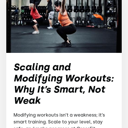
Scaling and
Modifying Workouts:
Why It’s Smart, Not
Weak
Modifying workouts isn’t a weakness; it’s
smart training. Scale to your level, stay