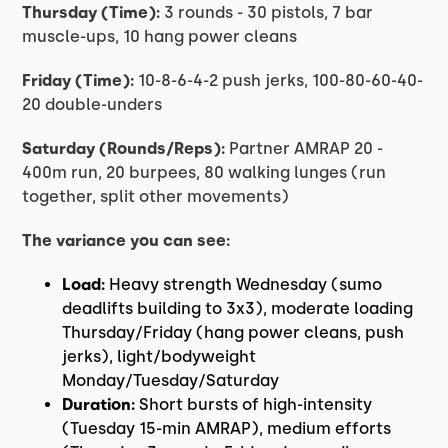
Thursday (Time):
3 rounds - 30 pistols, 7 bar
muscle-ups, 10 hang power cleans
Friday (Time):
10-8-6-4-2 push jerks, 100-80-60-40-
20 double-unders
Saturday (Rounds/Reps):
Partner AMRAP 20 -
400m run, 20 burpees, 80 walking lunges (run
together, split other movements)
The variance you can see:
Load:
Heavy strength Wednesday (sumo
deadlifts building to 3x3), moderate loading
Thursday/Friday (hang power cleans, push
jerks), light/bodyweight
Monday/Tuesday/Saturday
Duration:
Short bursts of high-intensity
(Tuesday 15-min AMRAP), medium efforts