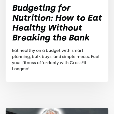
Budgeting for
Nutrition: How to Eat
Healthy Without
Breaking the Bank
Eat healthy on a budget with smart
planning, bulk buys, and simple meals. Fuel
your fitness affordably with CrossFit
Longma!