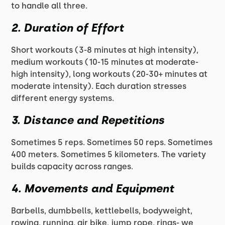
to handle all three.
2. Duration of Effort
Short workouts (3-8 minutes at high intensity),
medium workouts (10-15 minutes at moderate-
high intensity), long workouts (20-30+ minutes at
moderate intensity). Each duration stresses
different energy systems.
3. Distance and Repetitions
Sometimes 5 reps. Sometimes 50 reps. Sometimes
400 meters. Sometimes 5 kilometers. The variety
builds capacity across ranges.
4. Movements and Equipment
Barbells, dumbbells, kettlebells, bodyweight,
rowing, running, air bike, jump rope, rings- we