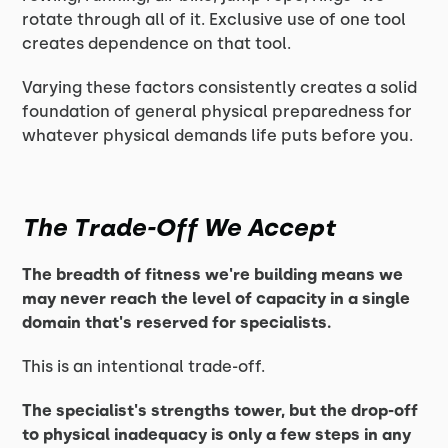
rotate through all of it. Exclusive use of one tool
creates dependence on that tool.
Varying these factors consistently creates a solid
foundation of general physical preparedness for
whatever physical demands life puts before you.
The Trade-Off We Accept
The breadth of fitness we're building means we
may never reach the level of capacity in a single
domain that's reserved for specialists.
This is an intentional trade-off.
The specialist's strengths tower, but the drop-off
to physical inadequacy is only a few steps in any