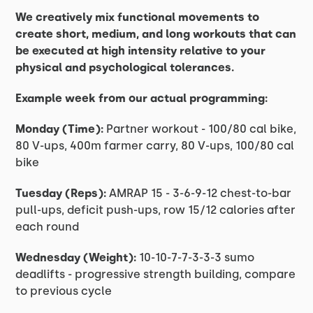
We creatively mix functional movements to
create short, medium, and long workouts that can
be executed at high intensity relative to your
physical and psychological tolerances.
Example week from our actual programming:
Monday (Time):
Partner workout - 100/80 cal bike,
80 V-ups, 400m farmer carry, 80 V-ups, 100/80 cal
bike
Tuesday (Reps):
AMRAP 15 - 3-6-9-12 chest-to-bar
pull-ups, deficit push-ups, row 15/12 calories after
each round
Wednesday (Weight):
10-10-7-7-3-3-3 sumo
deadlifts - progressive strength building, compare
to previous cycle