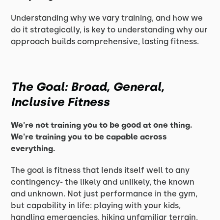
Understanding why we vary training, and how we
do it strategically, is key to understanding why our
approach builds comprehensive, lasting fitness.
The Goal: Broad, General,
Inclusive Fitness
We're not training you to be good at one thing.
We're training you to be capable across
everything.
The goal is fitness that lends itself well to any
contingency- the likely and unlikely, the known
and unknown. Not just performance in the gym,
but capability in life: playing with your kids,
handling emergencies, hiking unfamiliar terrain,