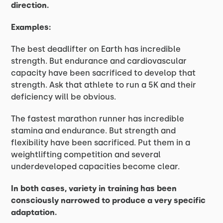
direction.
Examples:
The best deadlifter on Earth has incredible
strength. But endurance and cardiovascular
capacity have been sacrificed to develop that
strength. Ask that athlete to run a 5K and their
deficiency will be obvious.
The fastest marathon runner has incredible
stamina and endurance. But strength and
flexibility have been sacrificed. Put them in a
weightlifting competition and several
underdeveloped capacities become clear.
In both cases, variety in training has been
consciously narrowed to produce a very specific
adaptation.