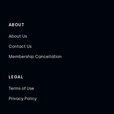
ABOUT
About Us
Contact Us
Membership Cancellation
LEGAL
Terms of Use
Privacy Policy