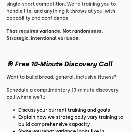
single-sport competition. We're training you to
handle life, and anything it throws at you, with
capability and confidence.
That requires variance. Not randomness.
Strategic, intentional variance.
🎯
Free 10-Minute Discovery Call
Want to build broad, general, inclusive fitness?
Schedule a complimentary 10-minute discovery
call where we'll:
Discuss your current training and goals
Explain how we strategically vary training to
build comprehensive capacity
Show you what variance looks like in