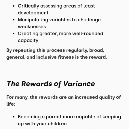
Critically assessing areas of least
development
Manipulating variables to challenge
weaknesses
Creating greater, more well-rounded
capacity
By repeating this process regularly, broad,
general, and inclusive fitness is the reward.
The Rewards of Variance
For many, the rewards are an increased quality of
life:
Becoming a parent more capable of keeping
up with your children