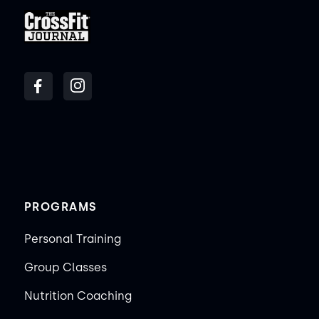
PROGRAMS
Personal Training
Group Classes
Nutrition Coaching