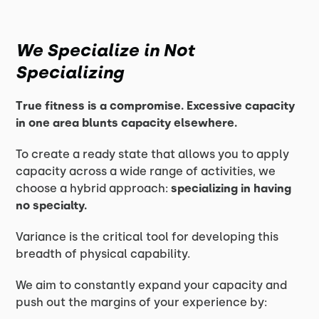
We Specialize in Not
Specializing
True fitness is a compromise. Excessive capacity
in one area blunts capacity elsewhere.
To create a ready state that allows you to apply
capacity across a wide range of activities, we
choose a hybrid approach:
specializing in having
no specialty.
Variance is the critical tool for developing this
breadth of physical capability.
We aim to constantly expand your capacity and
push out the margins of your experience by: