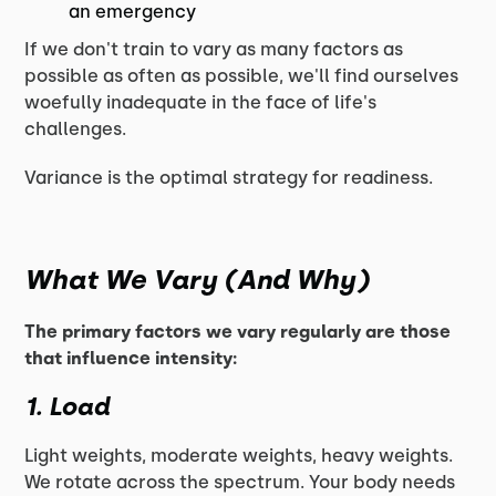
an emergency
If we don't train to vary as many factors as
possible as often as possible, we'll find ourselves
woefully inadequate in the face of life's
challenges.
Variance is the optimal strategy for readiness.
What We Vary (And Why)
The primary factors we vary regularly are those
that influence intensity:
1. Load
Light weights, moderate weights, heavy weights.
We rotate across the spectrum. Your body needs