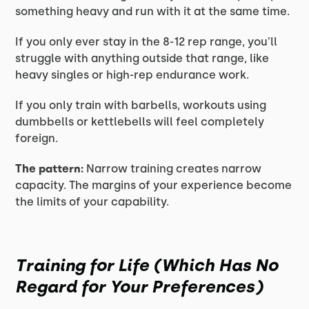
something heavy and run with it at the same time.
If you only ever stay in the 8-12 rep range, you'll
struggle with anything outside that range, like
heavy singles or high-rep endurance work.
If you only train with barbells, workouts using
dumbbells or kettlebells will feel completely
foreign.
The pattern:
Narrow training creates narrow
capacity. The margins of your experience become
the limits of your capability.
Training for Life (Which Has No
Regard for Your Preferences)