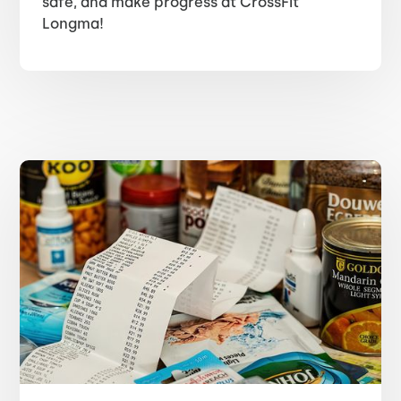
safe, and make progress at CrossFit
Longma!