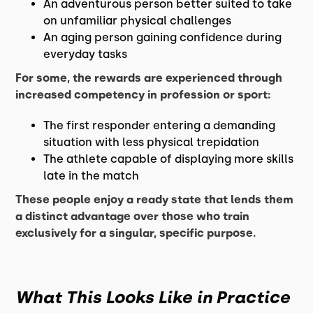
An adventurous person better suited to take
on unfamiliar physical challenges
An aging person gaining confidence during
everyday tasks
For some, the rewards are experienced through
increased competency in profession or sport:
The first responder entering a demanding
situation with less physical trepidation
The athlete capable of displaying more skills
late in the match
These people enjoy a ready state that lends them
a distinct advantage over those who train
exclusively for a singular, specific purpose.
What This Looks Like in Practice