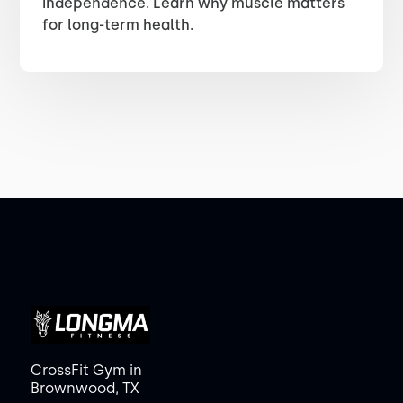
independence. Learn why muscle matters
for long-term health.
CrossFit Gym in
Brownwood, TX