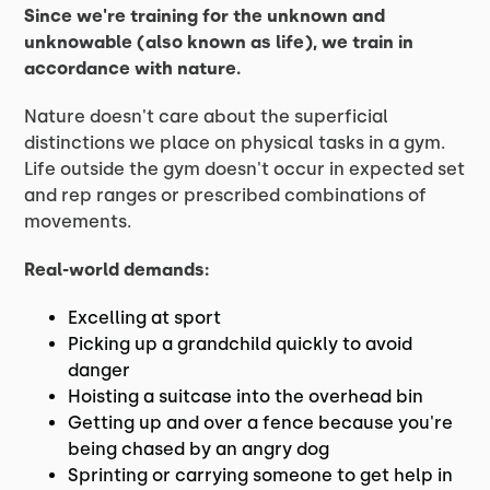
Since we're training for the unknown and
unknowable (also known as life), we train in
accordance with nature.
Nature doesn't care about the superficial
distinctions we place on physical tasks in a gym.
Life outside the gym doesn't occur in expected set
and rep ranges or prescribed combinations of
movements.
Real-world demands:
Excelling at sport
Picking up a grandchild quickly to avoid
danger
Hoisting a suitcase into the overhead bin
Getting up and over a fence because you're
being chased by an angry dog
Sprinting or carrying someone to get help in