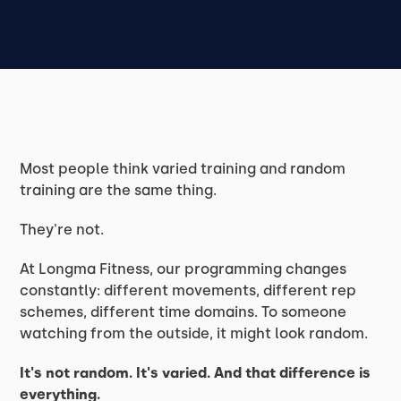
Most people think varied training and random
training are the same thing.
They're not.
At Longma Fitness, our programming changes
constantly: different movements, different rep
schemes, different time domains. To someone
watching from the outside, it might look random.
It's not random. It's varied. And that difference is
everything.