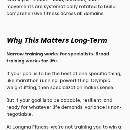
movements are systematically rotated to build
comprehensive fitness across all domains.
Why This Matters Long-Term
Narrow training works for specialists. Broad
training works for life.
If your goal is to be the best at one specific thing,
like marathon running, powerlifting, Olympic
weightlifting, then specialization makes sense.
But if your goal is to be capable, resilient, and
ready for whatever life demands, variance is non-
negotiable.
At Longma Fitness, we're not training you to win a