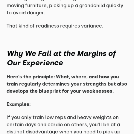
moving furniture, picking up a grandchild quickly
to avoid danger.
That kind of readiness requires variance.
Why We Fail at the Margins of
Our Experience
Here's the principle: What, where, and how you
train regularly determines your strengths but also
develops the blueprint for your weaknesses.
Examples:
If you only train low reps and heavy weights on
certain days and cardio on others, you'll be at a
distinct disadvantage when you need to pick up