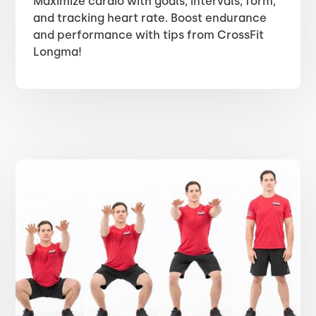
Maximize cardio with goals, intervals, form,
and tracking heart rate. Boost endurance
and performance with tips from CrossFit
Longma!