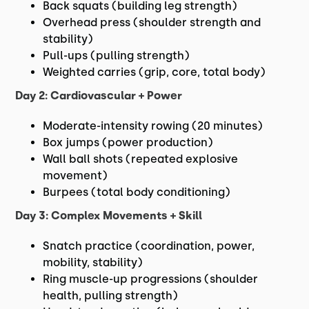
Back squats (building leg strength)
Overhead press (shoulder strength and
stability)
Pull-ups (pulling strength)
Weighted carries (grip, core, total body)
Day 2: Cardiovascular + Power
Moderate-intensity rowing (20 minutes)
Box jumps (power production)
Wall ball shots (repeated explosive
movement)
Burpees (total body conditioning)
Day 3: Complex Movements + Skill
Snatch practice (coordination, power,
mobility, stability)
Ring muscle-up progressions (shoulder
health, pulling strength)