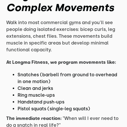
Complex Movements
Walk into most commercial gyms and you'll see
people doing isolated exercises: bicep curls, leg
extensions, chest flies. These movements build
muscle in specific areas but develop minimal
functional capacity.
At Longma Fitness, we program movements like:
Snatches (barbell from ground to overhead
in one motion)
Clean and jerks
Ring muscle-ups
Handstand push-ups
Pistol squats (single-leg squats)
The immediate reaction:
"When will I ever need to
do a snatch in real life?"