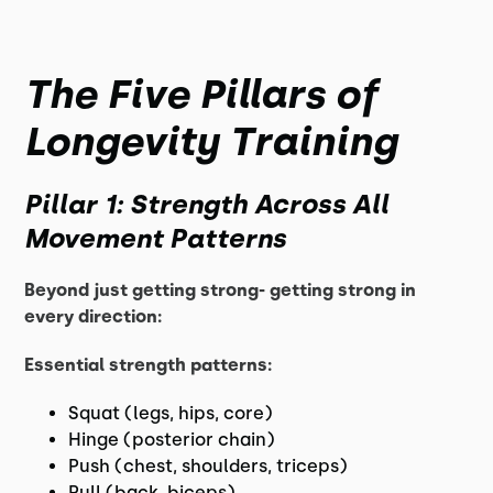
The Five Pillars of
Longevity Training
Pillar 1: Strength Across All
Movement Patterns
Beyond just getting strong- getting strong in
every direction:
Essential strength patterns:
Squat (legs, hips, core)
Hinge (posterior chain)
Push (chest, shoulders, triceps)
Pull (back, biceps)