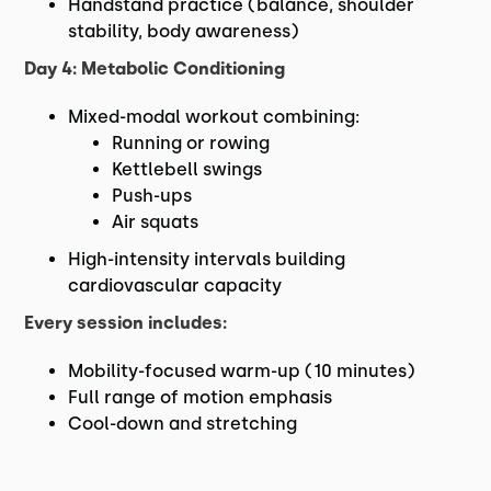
Handstand practice (balance, shoulder
stability, body awareness)
Day 4: Metabolic Conditioning
Mixed-modal workout combining:
Running or rowing
Kettlebell swings
Push-ups
Air squats
High-intensity intervals building
cardiovascular capacity
Every session includes:
Mobility-focused warm-up (10 minutes)
Full range of motion emphasis
Cool-down and stretching