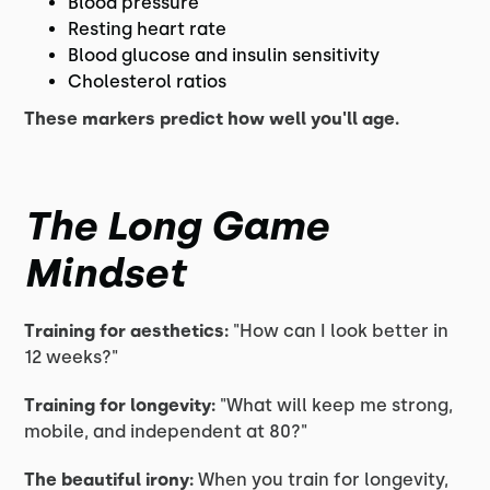
Blood pressure
Resting heart rate
Blood glucose and insulin sensitivity
Cholesterol ratios
These markers predict how well you'll age.
The Long Game
Mindset
Training for aesthetics:
"How can I look better in
12 weeks?"
Training for longevity:
"What will keep me strong,
mobile, and independent at 80?"
The beautiful irony:
When you train for longevity,