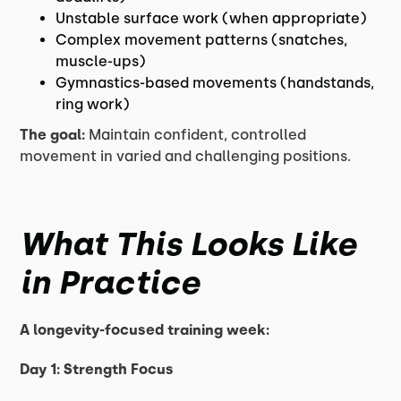
Unstable surface work (when appropriate)
Complex movement patterns (snatches,
muscle-ups)
Gymnastics-based movements (handstands,
ring work)
The goal:
Maintain confident, controlled
movement in varied and challenging positions.
What This Looks Like
in Practice
A longevity-focused training week:
Day 1: Strength Focus