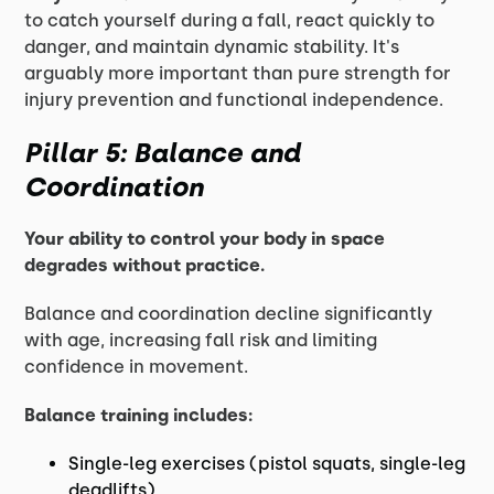
to catch yourself during a fall, react quickly to
danger, and maintain dynamic stability. It's
arguably more important than pure strength for
injury prevention and functional independence.
Pillar 5: Balance and
Coordination
Your ability to control your body in space
degrades without practice.
Balance and coordination decline significantly
with age, increasing fall risk and limiting
confidence in movement.
Balance training includes:
Single-leg exercises (pistol squats, single-leg
deadlifts)