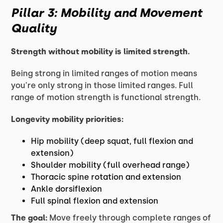
Pillar 3: Mobility and Movement
Quality
Strength without mobility is limited strength.
Being strong in limited ranges of motion means
you're only strong in those limited ranges. Full
range of motion strength is functional strength.
Longevity mobility priorities:
Hip mobility (deep squat, full flexion and
extension)
Shoulder mobility (full overhead range)
Thoracic spine rotation and extension
Ankle dorsiflexion
Full spinal flexion and extension
The goal:
Move freely through complete ranges of