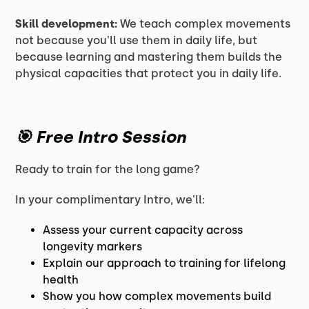
Skill development:
We teach complex movements
not because you'll use them in daily life, but
because learning and mastering them builds the
physical capacities that protect you in daily life.
🎯
Free Intro Session
Ready to train for the long game?
In your complimentary Intro, we'll:
Assess your current capacity across
longevity markers
Explain our approach to training for lifelong
health
Show you how complex movements build