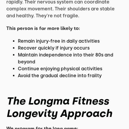
rapidly. Their nervous system can coordinate
complex movement. Their shoulders are stable
and healthy. They're not fragile.
This person is far more likely to:
Remain injury-free in daily activities
Recover quickly if injury occurs
Maintain independence into their 80s and
beyond
Continue enjoying physical activities
Avoid the gradual decline into frailty
The Longma Fitness
Longevity Approach
We program for the long game: