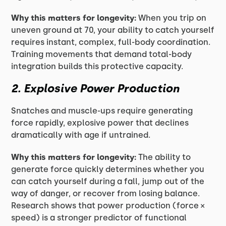
Why this matters for longevity:
When you trip on
uneven ground at 70, your ability to catch yourself
requires instant, complex, full-body coordination.
Training movements that demand total-body
integration builds this protective capacity.
2. Explosive Power Production
Snatches and muscle-ups require generating
force rapidly, explosive power that declines
dramatically with age if untrained.
Why this matters for longevity:
The ability to
generate force quickly determines whether you
can catch yourself during a fall, jump out of the
way of danger, or recover from losing balance.
Research shows that power production (force ×
speed) is a stronger predictor of functional