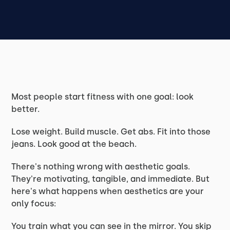
Most people start fitness with one goal: look
better.
Lose weight. Build muscle. Get abs. Fit into those
jeans. Look good at the beach.
There's nothing wrong with aesthetic goals.
They're motivating, tangible, and immediate. But
here's what happens when aesthetics are your
only focus:
You train what you can see in the mirror. You skip