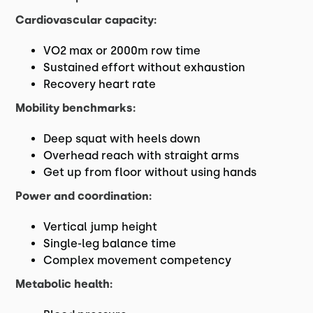
Cardiovascular capacity:
VO2 max or 2000m row time
Sustained effort without exhaustion
Recovery heart rate
Mobility benchmarks:
Deep squat with heels down
Overhead reach with straight arms
Get up from floor without using hands
Power and coordination:
Vertical jump height
Single-leg balance time
Complex movement competency
Metabolic health: