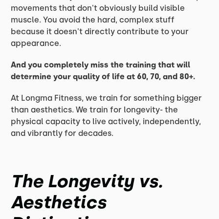
movements that don't obviously build visible
muscle. You avoid the hard, complex stuff
because it doesn't directly contribute to your
appearance.
And you completely miss the training that will
determine your quality of life at 60, 70, and 80+.
At Longma Fitness, we train for something bigger
than aesthetics. We train for longevity- the
physical capacity to live actively, independently,
and vibrantly for decades.
The Longevity vs.
Aesthetics