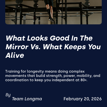
What Looks Good In The
Mirror Vs. What Keeps You
Alive
Training for longevity means doing complex
movements that build strength, power, mobility, and
coordination to keep you independent at 80+.
By
Team Longma
February 20, 2026