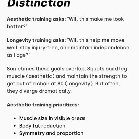
Distinction
Aesthetic training asks:
"Will this make me look
better?"
Longevity training asks:
"Will this help me move
well, stay injury-free, and maintain independence
as I age?"
Sometimes these goals overlap. Squats build leg
muscle (aesthetic) and maintain the strength to
get out of a chair at 80 (longevity). But often,
they diverge dramatically.
Aesthetic training prioritizes:
Muscle size in visible areas
Body fat reduction
Symmetry and proportion