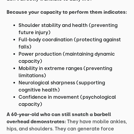
Because your capacity to perform them indicates:
Shoulder stability and health (preventing
future injury)
Full-body coordination (protecting against
falls)
Power production (maintaining dynamic
capacity)
Mobility in extreme ranges (preventing
limitations)
Neurological sharpness (supporting
cognitive health)
Confidence in movement (psychological
capacity)
A 60-year-old who can still snatch a barbell
overhead demonstrates:
They have mobile ankles,
hips, and shoulders. They can generate force