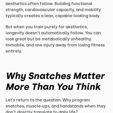
aesthetics often follow. Building functional
strength, cardiovascular capacity, and mobility
typically creates a lean, capable-looking body.
But when you train purely for aesthetics,
longevity doesn't automatically follow. You can
look great but be metabolically unhealthy,
immobile, and one injury away from losing fitness
entirely.
Why Snatches Matter
More Than You Think
Let's return to the question: Why program
snatches, muscle-ups, and handstands when they
don't directly translate to daily life?