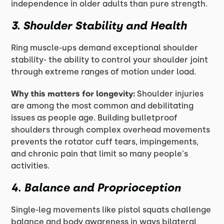
independence in older adults than pure strength.
3. Shoulder Stability and Health
Ring muscle-ups demand exceptional shoulder
stability- the ability to control your shoulder joint
through extreme ranges of motion under load.
Why this matters for longevity:
Shoulder injuries
are among the most common and debilitating
issues as people age. Building bulletproof
shoulders through complex overhead movements
prevents the rotator cuff tears, impingements,
and chronic pain that limit so many people's
activities.
4. Balance and Proprioception
Single-leg movements like pistol squats challenge
balance and body awareness in ways bilateral