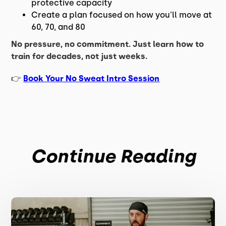
protective capacity
Create a plan focused on how you'll move at
60, 70, and 80
No pressure, no commitment. Just learn how to
train for decades, not just weeks.
👉
Book Your No Sweat Intro Session
Continue Reading