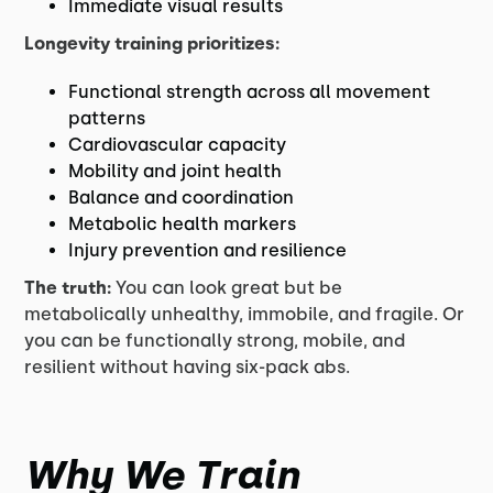
Immediate visual results
Longevity training prioritizes:
Functional strength across all movement
patterns
Cardiovascular capacity
Mobility and joint health
Balance and coordination
Metabolic health markers
Injury prevention and resilience
The truth:
You can look great but be
metabolically unhealthy, immobile, and fragile. Or
you can be functionally strong, mobile, and
resilient without having six-pack abs.
Why We Train