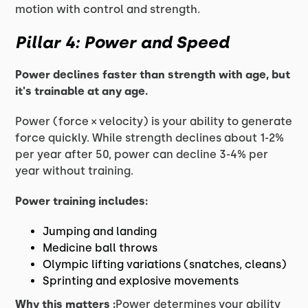
motion with control and strength.
Pillar 4: Power and Speed
Power declines faster than strength with age, but
it's trainable at any age.
Power (force × velocity) is your ability to generate
force quickly. While strength declines about 1-2%
per year after 50, power can decline 3-4% per
year without training.
Power training includes:
Jumping and landing
Medicine ball throws
Olympic lifting variations (snatches, cleans)
Sprinting and explosive movements
Why this matters :
Power determines your ability