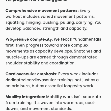
Comprehensive movement patterns:
Every
workout includes varied movement patterns:
squatting, hinging, pushing, pulling, carrying. You
develop balanced strength and capacity.
Progressive complexity:
We teach fundamentals
first, then progress toward more complex
movements as capacity develops. Snatches and
muscle-ups are earned through demonstrated
shoulder stability and coordination.
Cardiovascular emphasis:
Every week includes
dedicated cardiovascular training, not just as a
calorie burn, but as essential longevity work.
Mobility integration:
Mobility work isn't separate
from training. It's woven into warm-ups, cool-
downs, and movement standards.