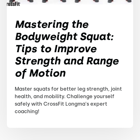
Mastering the
Bodyweight Squat:
Tips to Improve
Strength and Range
of Motion
Master squats for better leg strength, joint
health, and mobility. Challenge yourself
safely with CrossFit Longma's expert
coaching!