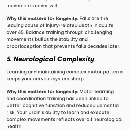
movements never will.
Why this matters for longevity:
Falls are the
leading cause of injury-related death in adults
over 65. Balance training through challenging
movements builds the stability and
proprioception that prevents falls decades later.
5. Neurological Complexity
Learning and maintaining complex motor patterns
keeps your nervous system sharp.
Why this matters for longevity:
Motor learning
and coordination training has been linked to
better cognitive function and reduced dementia
risk. Your brain's ability to learn and execute
complex movements reflects overall neurological
health.