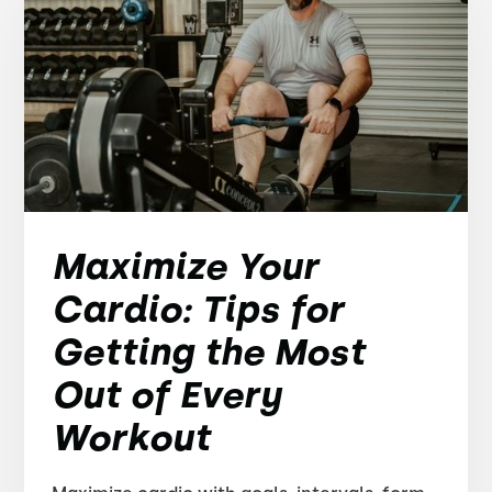
Maximize Your
Cardio: Tips for
Getting the Most
Out of Every
Workout