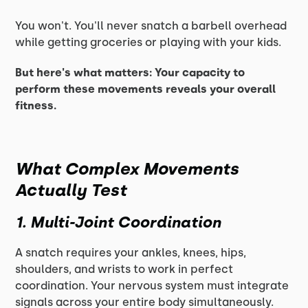
You won't. You'll never snatch a barbell overhead
while getting groceries or playing with your kids.
But here's what matters: Your capacity to
perform these movements reveals your overall
fitness.
What Complex Movements
Actually Test
1. Multi-Joint Coordination
A snatch requires your ankles, knees, hips,
shoulders, and wrists to work in perfect
coordination. Your nervous system must integrate
signals across your entire body simultaneously.