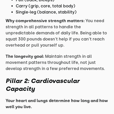
Carry (grip, core, total body)
Single-leg (balance, stability)
Why comprehensive strength matters:
You need
strength in all patterns to handle the
unpredictable demands of daily life. Being able to
squat 300 pounds doesn't help if you can't reach
overhead or pull yourself up.
The longevity goal:
Maintain strength in all
movement patterns throughout life, not just
develop strength in a few preferred movements.
Pillar 2: Cardiovascular
Capacity
Your heart and lungs determine how long and how
well you live.