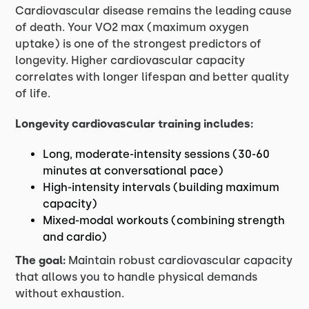
Cardiovascular disease remains the leading cause
of death. Your VO2 max (maximum oxygen
uptake) is one of the strongest predictors of
longevity. Higher cardiovascular capacity
correlates with longer lifespan and better quality
of life.
Longevity cardiovascular training includes:
Long, moderate-intensity sessions (30-60
minutes at conversational pace)
High-intensity intervals (building maximum
capacity)
Mixed-modal workouts (combining strength
and cardio)
The goal:
Maintain robust cardiovascular capacity
that allows you to handle physical demands
without exhaustion.