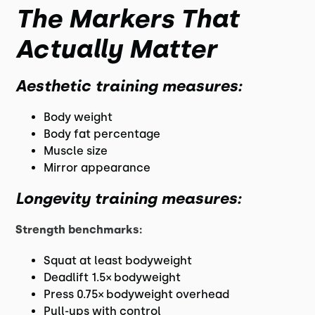
The Markers That
Actually Matter
Aesthetic training measures:
Body weight
Body fat percentage
Muscle size
Mirror appearance
Longevity training measures:
Strength benchmarks:
Squat at least bodyweight
Deadlift 1.5× bodyweight
Press 0.75× bodyweight overhead
Pull-ups with control