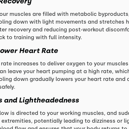
 Recovery
your muscles are filled with metabolic byproducts
oling down with light movements and stretches h
er recovery and reducing post-workout discomfor
 to training with full intensity.
Lower Heart Rate
 rate increases to deliver oxygen to your muscles 
n leave your heart pumping at a high rate, which 
ling down gradually lowers your heart rate and 
afely.
ss and Lightheadedness
low is directed to your working muscles, and su
 extremities, potentially leading to dizziness or 
lood flow and ensures that your body returns to