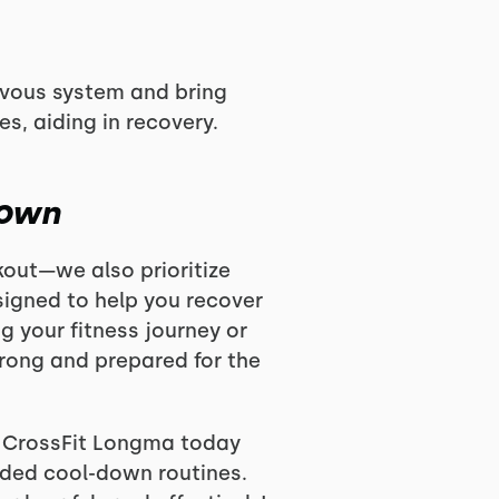
rvous system and bring
s, aiding in recovery.
Down
kout—we also prioritize
signed to help you recover
ng your fitness journey or
trong and prepared for the
n CrossFit Longma today
ided cool-down routines.