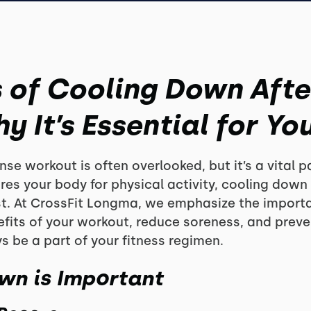
s of Cooling Down Afte
 It’s Essential for You
se workout is often overlooked, but it’s a vital pa
res your body for physical activity, cooling down
est. At CrossFit Longma, we emphasize the import
fits of your workout, reduce soreness, and preven
 be a part of your fitness regimen.
wn is Important