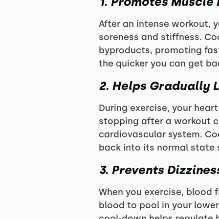
1. Promotes Muscle
After an intense workout, 
soreness and stiffness. Co
byproducts, promoting fast
the quicker you can get back
2. Helps Gradually 
During exercise, your heart
stopping after a workout ca
cardiovascular system. Coo
back into its normal state s
3. Prevents Dizzine
When you exercise, blood f
blood to pool in your lower
cool-down helps regulate b