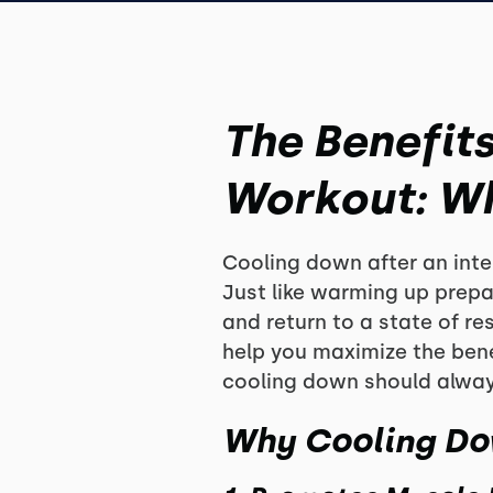
The Benefit
Workout: Why
Cooling down after an inten
Just like warming up prepa
and return to a state of r
help you maximize the bene
cooling down should always
Why Cooling Do