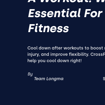
Essential For
Fitness
Cool down after workouts to boost 
injury, and improve flexibility. Cross
help you cool down right!
By
Team Longma