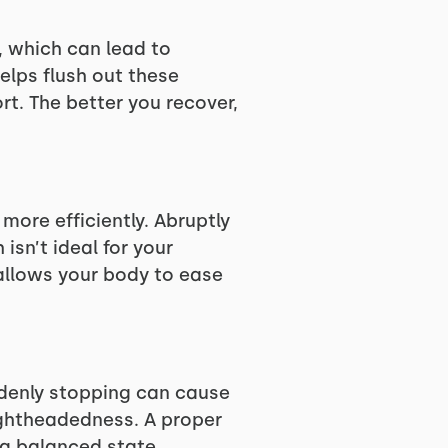
, which can lead to
elps flush out these
t. The better you recover,
more efficiently. Abruptly
isn’t ideal for your
allows your body to ease
ddenly stopping can cause
lightheadedness. A proper
 a balanced state,