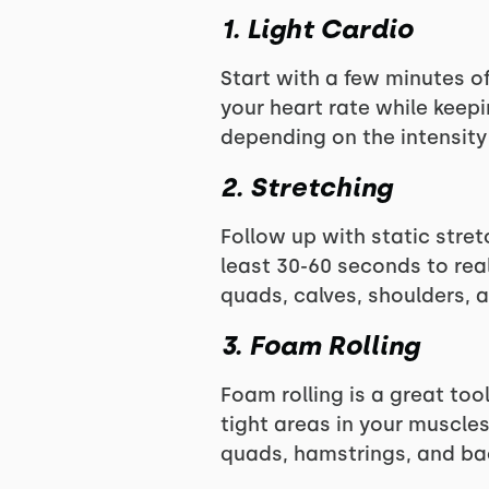
1. Light Cardio
Start with a few minutes of
your heart rate while keep
depending on the intensity
2. Stretching
Follow up with static stret
least 30-60 seconds to real
quads, calves, shoulders, a
3. Foam Rolling
Foam rolling is a great too
tight areas in your muscles
quads, hamstrings, and ba