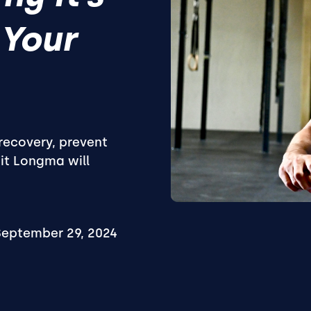
 Your
recovery, prevent
Fit Longma will
September 29, 2024