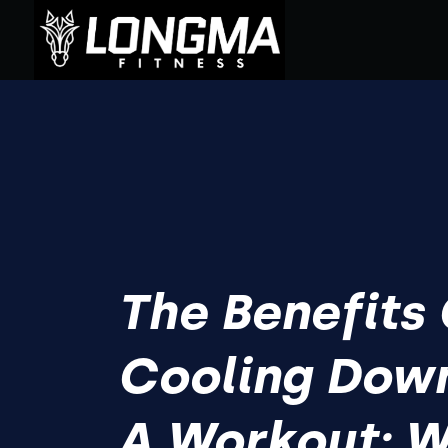
The Benefits
Cooling Down
A Workout: Wh