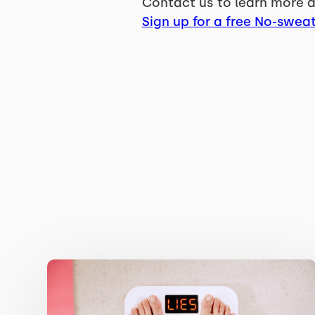
Contact us to learn more a
Sign up for a free No-sweat