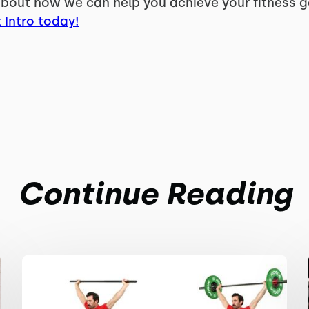
bout how we can help you achieve your fitness goa
 Intro today!
Continue Reading