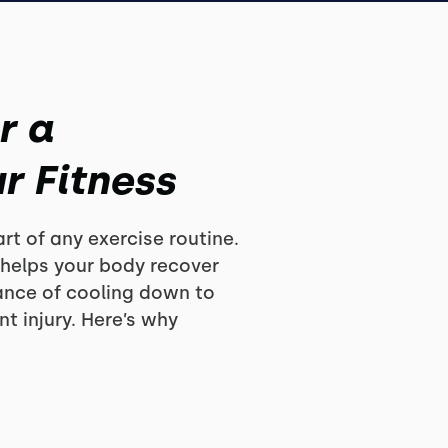
r a
r Fitness
rt of any exercise routine.
 helps your body recover
ance of cooling down to
t injury. Here’s why