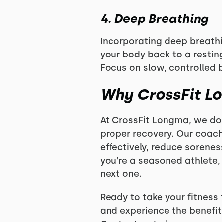
4. Deep Breathing
Incorporating deep breath
your body back to a resting
Focus on slow, controlled 
Why CrossFit L
At CrossFit Longma, we don
proper recovery. Our coach
effectively, reduce sorenes
you’re a seasoned athlete,
next one.
Ready to take your fitness
and experience the benefit