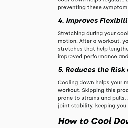
preventing these symptom
4. Improves
Flexibil
Stretching during your cool
motion. After a workout, y
stretches that help lengthe
improved performance and r
5. Reduces the Risk 
Cooling down helps your mu
workout. Skipping this proc
prone to strains and pulls
joint stability, keeping you 
How to Cool Dow