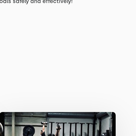
ls safely and effectively!