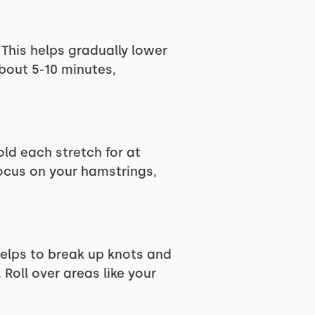
 This helps gradually lower
bout 5-10 minutes,
ld each stretch for at
Focus on your hamstrings,
helps to break up knots and
Roll over areas like your