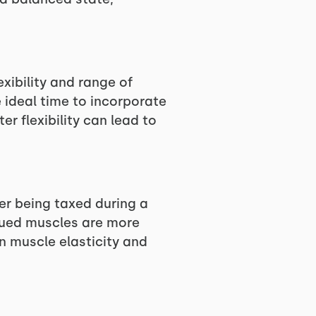
xibility and range of
 ideal time to incorporate
r flexibility can lead to
er being taxed during a
igued muscles are more
n muscle elasticity and