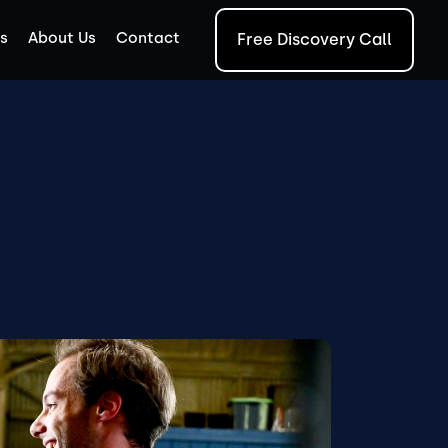
s
About Us
Contact
Free Discovery Call