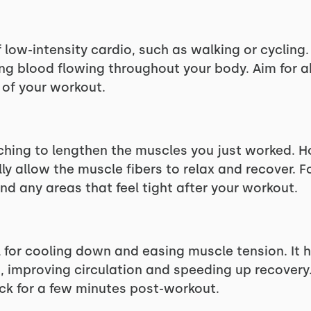
 low-intensity cardio, such as walking or cycling.
ing blood flowing throughout your body. Aim for a
 of your workout.
ching to lengthen the muscles you just worked. Ho
ly allow the muscle fibers to relax and recover. 
nd any areas that feel tight after your workout.
l for cooling down and easing muscle tension. It 
, improving circulation and speeding up recovery. 
ck for a few minutes post-workout.