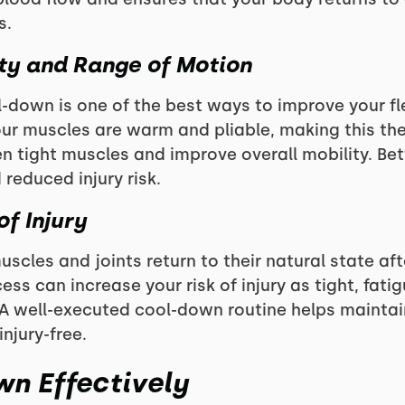
s.
ity
and Range of Motion
-down is one of the best ways to improve your fle
our muscles are warm and pliable, making this the
n tight muscles and improve overall mobility. Bette
educed injury risk.
of Injury
scles and joints return to their natural state aft
ess can increase your risk of injury as tight, fat
. A well-executed cool-down routine helps maintai
injury-free.
n Effectively