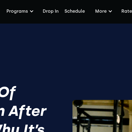
Programs
Drop In
Schedule
More
Rate
 Of
 After
y It’s