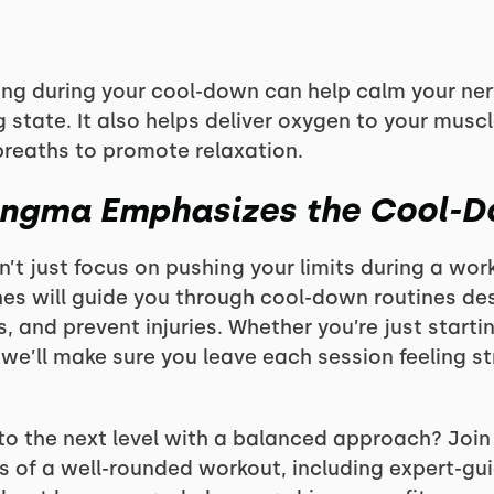
ing during your cool-down can help calm your ne
 state. It also helps deliver oxygen to your muscle
breaths to promote relaxation.
ongma Emphasizes the Cool-
’t just focus on pushing your limits during a wor
es will guide you through cool-down routines de
s, and prevent injuries. Whether you’re just starti
 we’ll make sure you leave each session feeling s
 to the next level with a balanced approach? Joi
s of a well-rounded workout, including expert-gu