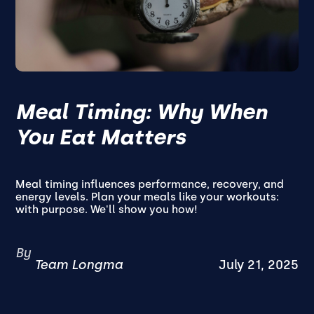
Meal Timing: Why When
You Eat Matters
Meal timing influences performance, recovery, and
energy levels. Plan your meals like your workouts:
with purpose. We'll show you how!
By
Team Longma
July 21, 2025