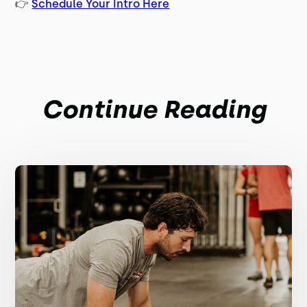
👉
Schedule Your Intro Here
Continue Reading