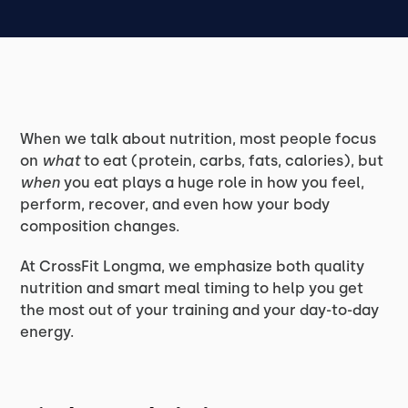
When we talk about nutrition, most people focus
on
what
to eat (protein, carbs, fats, calories), but
when
you eat plays a huge role in how you feel,
perform, recover, and even how your body
composition changes.
At CrossFit Longma, we emphasize both quality
nutrition and smart meal timing to help you get
the most out of your training and your day-to-day
energy.