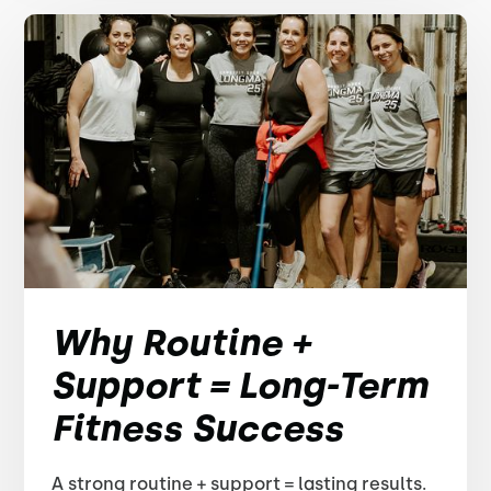
Why Routine +
Support = Long-Term
Fitness Success
A strong routine + support = lasting results.