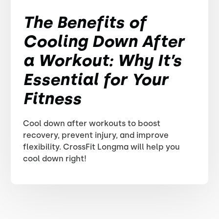
The Benefits of
Cooling Down After
a Workout: Why It’s
Essential for Your
Fitness
Cool down after workouts to boost
recovery, prevent injury, and improve
flexibility. CrossFit Longma will help you
cool down right!