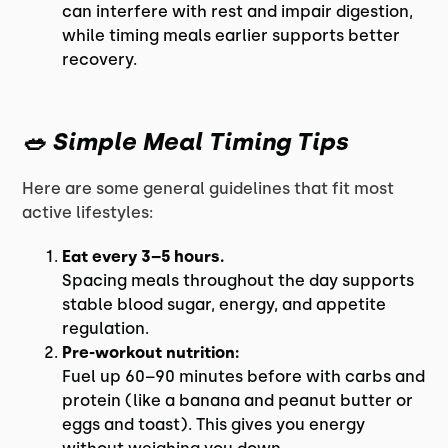
can interfere with rest and impair digestion,
while timing meals earlier supports better
recovery.
🥗 Simple Meal Timing Tips
Here are some general guidelines that fit most
active lifestyles:
Eat every 3–5 hours.
Spacing meals throughout the day supports
stable blood sugar, energy, and appetite
regulation.
Pre-workout nutrition:
Fuel up 60–90 minutes before with carbs and
protein (like a banana and peanut butter or
eggs and toast). This gives you energy