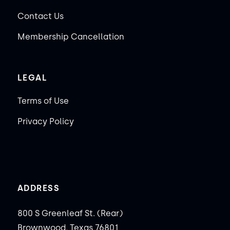
Contact Us
Membership Cancellation
LEGAL
Terms of Use
Privacy Policy
ADDRESS
800 S Greenleaf St. (Rear)
Brownwood, Texas 76801