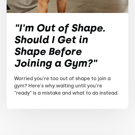
"I'm Out of Shape.
Should I Get in
Shape Before
Joining a Gym?"
Worried you're too out of shape to join a
gym? Here's why waiting until you're
"ready" is a mistake and what to do instead.