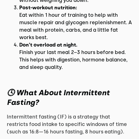
without weighing you down.
Post-workout nutrition:
Eat within 1 hour of training to help with
muscle repair and glycogen replenishment. A
meal with protein, carbs, and a little fat
works best.
Don’t overload at night.
Finish your last meal 2–3 hours before bed.
This helps with digestion, hormone balance,
and sleep quality.
🕓 What About Intermittent
Fasting?
Intermittent fasting (IF) is a strategy that
restricts food intake to specific windows of time
(such as 16:8—16 hours fasting, 8 hours eating).