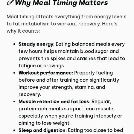
✅ Why Meal Timing Matters
Meal timing affects everything from energy levels
to fat metabolism to workout recovery. Here's
why it counts:
Steady energy
: Eating balanced meals every
few hours helps maintain blood sugar and
prevents the spikes and crashes that lead to
fatigue or cravings.
Workout performance
: Properly fueling
before and after training can significantly
improve your strength, stamina, and
recovery.
Muscle retention and fat loss
: Regular,
protein-rich meals support lean muscle,
especially when you’re training intensely or
aiming to lose weight.
Sleep and digestion
: Eating too close to bed