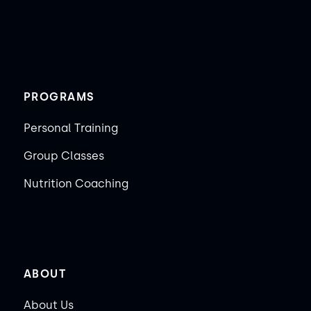
PROGRAMS
Personal Training
Group Classes
Nutrition Coaching
ABOUT
About Us