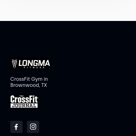
CrossFit Gym in
Brownwood, TX