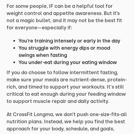
For some people, IF can be a helpful tool for
weight control and appetite awareness. But it’s
not a magic bullet, and it may not be the best fit
for everyone—especially if:
You’re training intensely or early in the day
You struggle with energy dips or mood
swings when fasting
You under-eat during your eating window
If you do choose to follow intermittent fasting,
make sure your meals are nutrient-dense, protein-
rich, and timed to support your workouts. It's still
critical to eat enough during your feeding window
to support muscle repair and daily activity.
At CrossFit Longma, we don’t push one-size-fits-all
nutrition plans. Instead, we help you find the best
approach for your body, schedule, and goals,