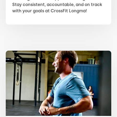
Stay consistent, accountable, and on track
with your goals at CrossFit Longma!