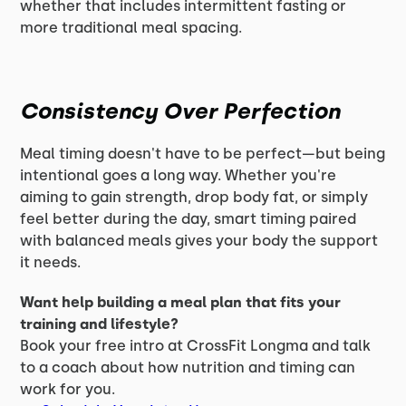
whether that includes intermittent fasting or
more traditional meal spacing.
Consistency Over Perfection
Meal timing doesn't have to be perfect—but being
intentional goes a long way. Whether you're
aiming to gain strength, drop body fat, or simply
feel better during the day, smart timing paired
with balanced meals gives your body the support
it needs.
Want help building a meal plan that fits your
training and lifestyle?
Book your free intro at CrossFit Longma and talk
to a coach about how nutrition and timing can
work for you.