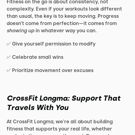
Fitness on the go is about consistency, not
complexity. Even if your workouts look different
than usual, the key is to keep moving. Progress
doesn’t come from perfection—it comes from
showing up
in whatever way you can.
✅ Give yourself permission to modify
✅ Celebrate small wins
✅ Prioritize movement over excuses
CrossFit Longma: Support That
Travels With You
At CrossFit Longma, we're all about building
fitness that supports your real life, whether