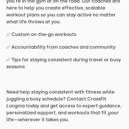
you're in the gym or on the road. Our coaches are
here to help you create effective, scalable
workout plans so you can stay active no matter
what life throws at you.
✅ Custom on-the-go workouts
✅ Accountability from coaches and community
✅ Tips for staying consistent during travel or busy
seasons
Need help staying consistent with fitness while
juggling a busy schedule? Contact CrossFit
Longma today and get access to expert guidance,
personalized support, and workouts that fit
your
life—wherever it takes you.