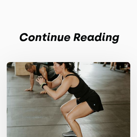
Continue Reading