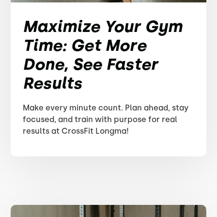
Maximize Your Gym
Time: Get More
Done, See Faster
Results
Make every minute count. Plan ahead, stay
focused, and train with purpose for real
results at CrossFit Longma!