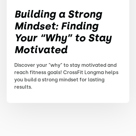
Building a Strong
Mindset: Finding
Your “Why” to Stay
Motivated
Discover your "why" to stay motivated and
reach fitness goals! CrossFit Longma helps
you build a strong mindset for lasting
results.