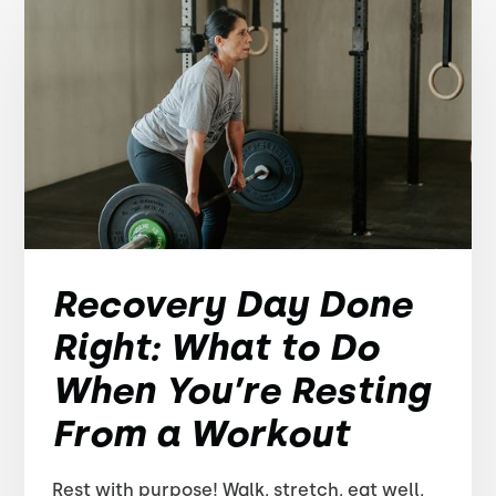
Recovery Day Done
Right: What to Do
When You’re Resting
From a Workout
Rest with purpose! Walk, stretch, eat well,