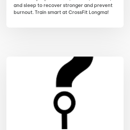
and sleep to recover stronger and prevent
burnout. Train smart at CrossFit Longma!