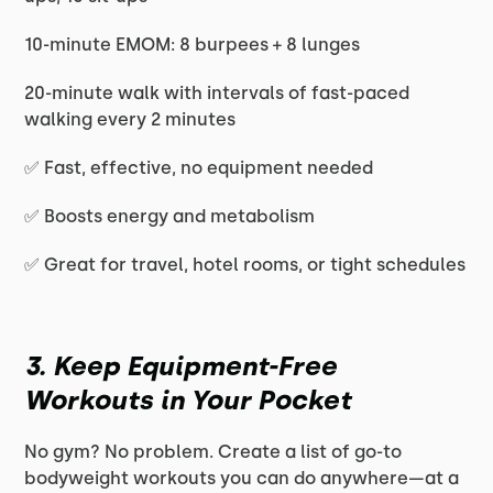
10-minute EMOM: 8 burpees + 8 lunges
20-minute walk with intervals of fast-paced
walking every 2 minutes
✅ Fast, effective, no equipment needed
✅ Boosts energy and metabolism
✅ Great for travel, hotel rooms, or tight schedules
3. Keep Equipment-Free
Workouts in Your Pocket
No gym? No problem. Create a list of go-to
bodyweight workouts you can do anywhere—at a