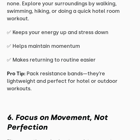
none. Explore your surroundings by walking,
swimming, hiking, or doing a quick hotel room
workout.
✅ Keeps your energy up and stress down
✅ Helps maintain momentum
✅ Makes returning to routine easier
Pro Tip:
Pack resistance bands—they’re
lightweight and perfect for hotel or outdoor
workouts.
6. Focus on Movement, Not
Perfection