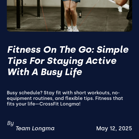
Fitness On The Go: Simple
Tips For Staying Active
With A Busy Life
Busy schedule? Stay fit with short workouts, no-
equipment routines, and flexible tips. Fitness that
fits your life—CrossFit Longma!
By
Team Longma
May 12, 2025