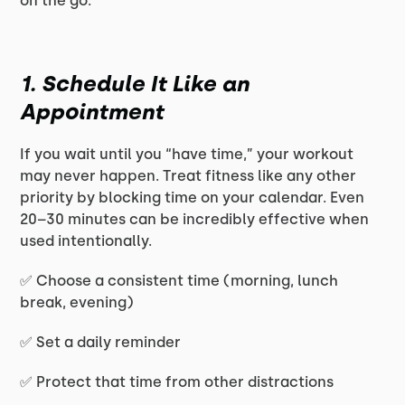
on the go:
1. Schedule It Like an
Appointment
If you wait until you “have time,” your workout
may never happen. Treat fitness like any other
priority by blocking time on your calendar. Even
20–30 minutes can be incredibly effective when
used intentionally.
✅ Choose a consistent time (morning, lunch
break, evening)
✅ Set a daily reminder
✅ Protect that time from other distractions