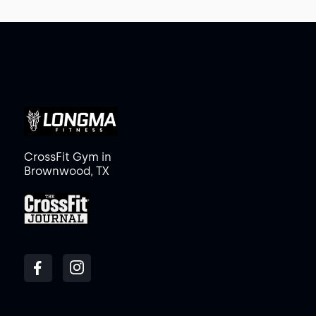
CrossFit Gym in
Brownwood, TX