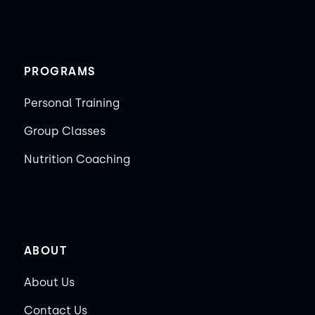
PROGRAMS
Personal Training
Group Classes
Nutrition Coaching
ABOUT
About Us
Contact Us