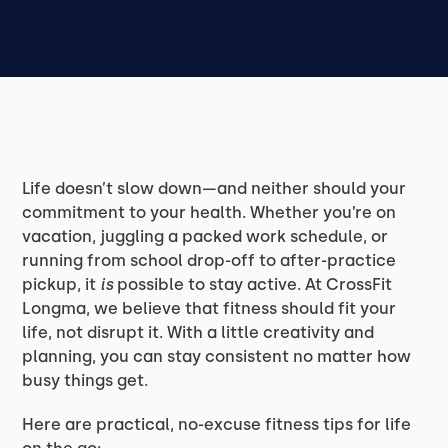
Life doesn’t slow down—and neither should your
commitment to your health. Whether you’re on
vacation, juggling a packed work schedule, or
running from school drop-off to after-practice
pickup, it
is
possible to stay active. At CrossFit
Longma, we believe that fitness should fit your
life, not disrupt it. With a little creativity and
planning, you can stay consistent no matter how
busy things get.
Here are practical, no-excuse fitness tips for life