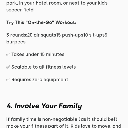
park, in your hotel room, or next to your kid’s
soccer field.
Try This “On-the-Go” Workout:
3 rounds:20 air squats15 push-ups10 sit-ups5
burpees
✅ Takes under 15 minutes
✅ Scalable to all fitness levels
✅ Requires zero equipment
4. Involve Your Family
If family time is non-negotiable (as it should be!),
make your fitness part of it. Kids love to move, and