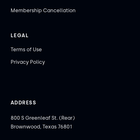
Membership Cancellation
LEGAL
Terms of Use
Privacy Policy
ADDRESS
800 S Greenleaf St. (Rear)
Brownwood, Texas 76801