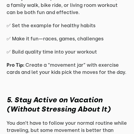
a family walk, bike ride, or living room workout
can be both fun and effective.
✅ Set the example for healthy habits
✅ Make it fun—races, games, challenges
✅ Build quality time into your workout
Pro Tip:
Create a “movement jar” with exercise
cards and let your kids pick the moves for the day.
5. Stay Active on Vacation
(Without Stressing About It)
You don’t have to follow your normal routine while
traveling, but some movement is better than