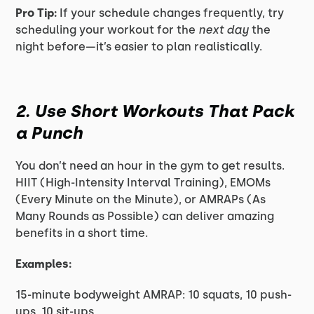
Pro Tip:
If your schedule changes frequently, try
scheduling your workout for the
next day
the
night before—it’s easier to plan realistically.
2. Use Short Workouts That Pack
a Punch
You don’t need an hour in the gym to get results.
HIIT (High-Intensity Interval Training), EMOMs
(Every Minute on the Minute), or AMRAPs (As
Many Rounds as Possible) can deliver amazing
benefits in a short time.
Examples:
15-minute bodyweight AMRAP: 10 squats, 10 push-
ups, 10 sit-ups