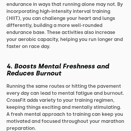
endurance in ways that running alone may not. By
incorporating high-intensity interval training
(HIIT), you can challenge your heart and lungs
differently, building a more well-rounded
endurance base. These activities also increase
your aerobic capacity, helping you run longer and
faster on race day.
4.
Boosts Mental Freshness and
Reduces Burnout
Running the same routes or hitting the pavement
every day can lead to mental fatigue and burnout.
CrossFit adds variety to your training regimen,
keeping things exciting and mentally stimulating.
A fresh mental approach to training can keep you
motivated and focused throughout your marathon
preparation.