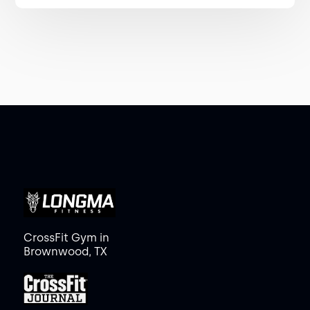
CrossFit Gym in
Brownwood, TX