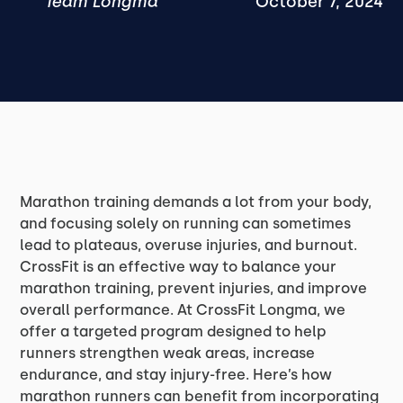
Team Longma
October 7, 2024
Marathon training demands a lot from your body,
and focusing solely on running can sometimes
lead to plateaus, overuse injuries, and burnout.
CrossFit is an effective way to balance your
marathon training, prevent injuries, and improve
overall performance. At CrossFit Longma, we
offer a targeted program designed to help
runners strengthen weak areas, increase
endurance, and stay injury-free. Here’s how
marathon runners can benefit from incorporating