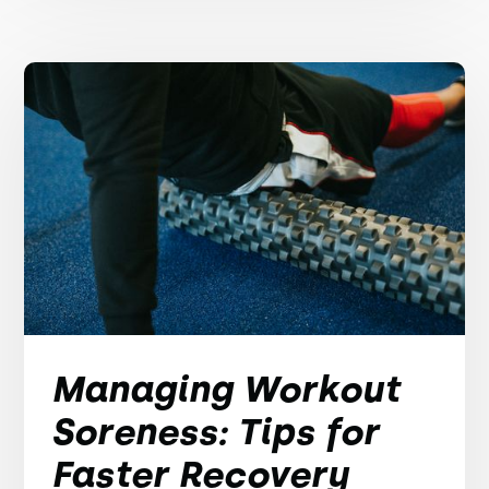
Managing Workout
Soreness: Tips for
Faster Recovery