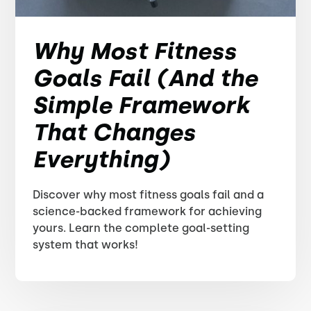
Why Most Fitness
Goals Fail (And the
Simple Framework
That Changes
Everything)
Discover why most fitness goals fail and a
science-backed framework for achieving
yours. Learn the complete goal-setting
system that works!