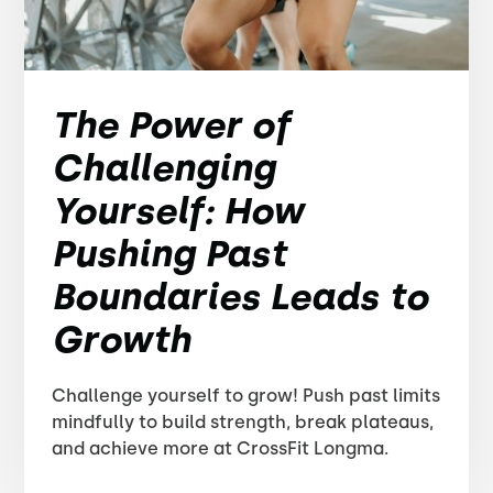
The Power of
Challenging
Yourself: How
Pushing Past
Boundaries Leads to
Growth
Challenge yourself to grow! Push past limits
mindfully to build strength, break plateaus,
and achieve more at CrossFit Longma.