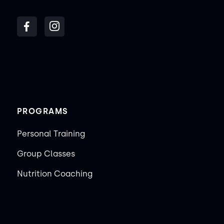
PROGRAMS
Personal Training
Group Classes
Nutrition Coaching