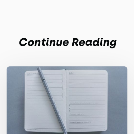
Continue Reading