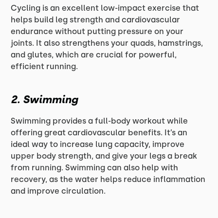
Cycling is an excellent low-impact exercise that
helps build leg strength and cardiovascular
endurance without putting pressure on your
joints. It also strengthens your quads, hamstrings,
and glutes, which are crucial for powerful,
efficient running.
2.
Swimming
Swimming provides a full-body workout while
offering great cardiovascular benefits. It’s an
ideal way to increase lung capacity, improve
upper body strength, and give your legs a break
from running. Swimming can also help with
recovery, as the water helps reduce inflammation
and improve circulation.