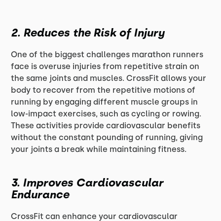
2.
Reduces the Risk of Injury
One of the biggest challenges marathon runners
face is overuse injuries from repetitive strain on
the same joints and muscles. CrossFit allows your
body to recover from the repetitive motions of
running by engaging different muscle groups in
low-impact exercises, such as cycling or rowing.
These activities provide cardiovascular benefits
without the constant pounding of running, giving
your joints a break while maintaining fitness.
3.
Improves Cardiovascular
Endurance
CrossFit can enhance your cardiovascular