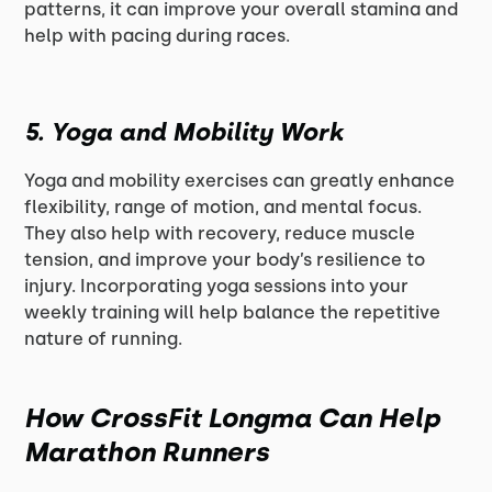
patterns, it can improve your overall stamina and
help with pacing during races.
5.
Yoga and Mobility Work
Yoga and mobility exercises can greatly enhance
flexibility, range of motion, and mental focus.
They also help with recovery, reduce muscle
tension, and improve your body’s resilience to
injury. Incorporating yoga sessions into your
weekly training will help balance the repetitive
nature of running.
How CrossFit Longma Can Help
Marathon Runners