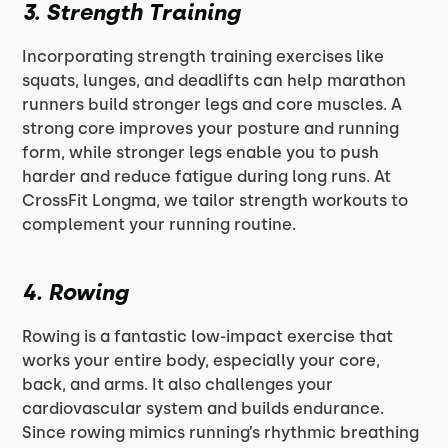
3.
Strength Training
Incorporating strength training exercises like
squats, lunges, and deadlifts can help marathon
runners build stronger legs and core muscles. A
strong core improves your posture and running
form, while stronger legs enable you to push
harder and reduce fatigue during long runs. At
CrossFit Longma, we tailor strength workouts to
complement your running routine.
4.
Rowing
Rowing is a fantastic low-impact exercise that
works your entire body, especially your core,
back, and arms. It also challenges your
cardiovascular system and builds endurance.
Since rowing mimics running’s rhythmic breathing