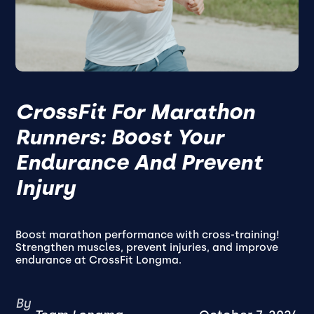
CrossFit For Marathon
Runners: Boost Your
Endurance And Prevent
Injury
Boost marathon performance with cross-training!
Strengthen muscles, prevent injuries, and improve
endurance at CrossFit Longma.
By