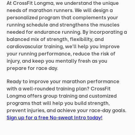
At CrossFit Longma, we understand the unique
needs of marathon runners. We will design a
personalized program that complements your
running schedule and strengthens the muscles
needed for endurance running. By incorporating a
balanced mix of strength, flexibility, and
cardiovascular training, we’ll help you improve
your running performance, reduce the risk of
injury, and keep you mentally fresh as you
prepare for race day.
Ready to improve your marathon performance
with a well-rounded training plan? CrossFit
Longma offers group training and customized
programs that will help you build strength,
prevent injuries, and achieve your race-day goals.
Sign up for a free No-sweat Intro today!