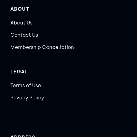
ABOUT
About Us
Contact Us
Membership Cancellation
LEGAL
Terms of Use
Privacy Policy