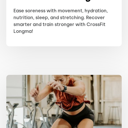
Ease soreness with movement, hydration,
nutrition, sleep, and stretching. Recover
smarter and train stronger with CrossFit
Longma!