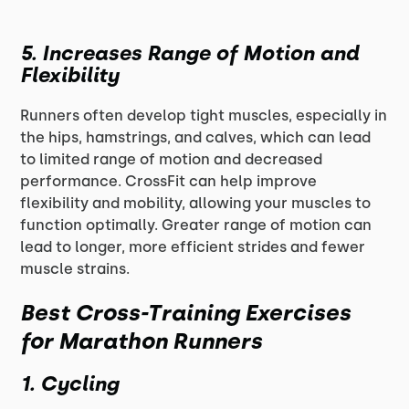
5.
Increases Range of Motion and
Flexibility
Runners often develop tight muscles, especially in
the hips, hamstrings, and calves, which can lead
to limited range of motion and decreased
performance. CrossFit can help improve
flexibility and mobility, allowing your muscles to
function optimally. Greater range of motion can
lead to longer, more efficient strides and fewer
muscle strains.
Best Cross-Training Exercises
for Marathon Runners
1.
Cycling