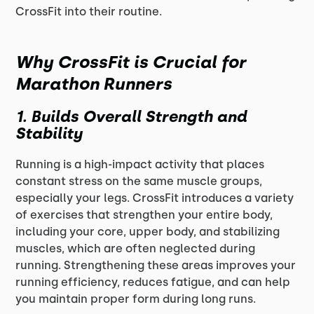
CrossFit into their routine.
Why CrossFit is Crucial for
Marathon Runners
1. Builds Overall Strength and
Stability
Running is a high-impact activity that places
constant stress on the same muscle groups,
especially your legs. CrossFit introduces a variety
of exercises that strengthen your entire body,
including your core, upper body, and stabilizing
muscles, which are often neglected during
running. Strengthening these areas improves your
running efficiency, reduces fatigue, and can help
you maintain proper form during long runs.